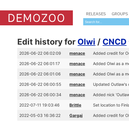
RELEASES
GROUPS
Edit history for
Olwi
/
CNCD
2026-06-22 06:02:09
menace
Added credit for O
2026-06-22 06:01:17
menace
Added Olwi as a 
2026-06-22 06:01:06
menace
Added Olwi as a m
2026-06-22 06:00:55
menace
Updated Outlaw's 
2026-06-22 06:00:34
menace
Added nick 'Outlaw
2022-07-11 19:03:46
Brittle
Set location to Fin
2022-05-03 16:36:22
Gargaj
Added credit for 