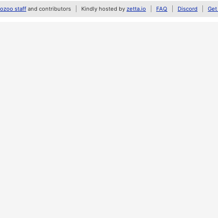
zoo staff
and contributors
Kindly hosted by
zetta.io
FAQ
Discord
Get