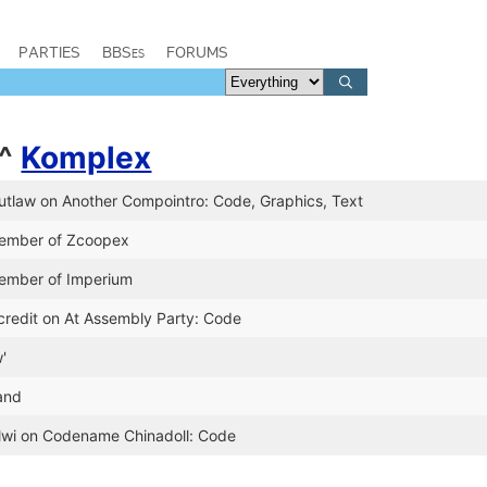
PARTIES
BBSes
FORUMS
^
Komplex
utlaw on Another Compointro: Code, Graphics, Text
member of Zcoopex
ember of Imperium
credit on At Assembly Party: Code
'
land
Olwi on Codename Chinadoll: Code