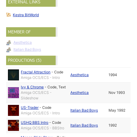
EXTERNAL LINKS
Kestra BitWorld
MEMBER OF
Aesthetica
Italian Bad Boys
PRODUCTIONS (5)
Fractal Attraction
-
Code
Aesthetica
1994
Amiga OCS/ECS - Intro
Ivy & Chrome
-
Code
,
Text
Amiga OCS/ECS -
Aesthetica
Nov 1993
Slideshow
US-Trader
-
Code
Italian Bad Boys
May 1992
Amiga OCS/ECS - Intro
USHQ BBS Intro
-
Code
Italian Bad Boys
1992
Amiga OCS/ECS - BBStro