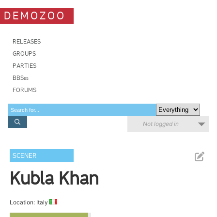
DEMOZOO
RELEASES
GROUPS
PARTIES
BBSes
FORUMS
Not logged in
SCENER
Kubla Khan
Location: Italy