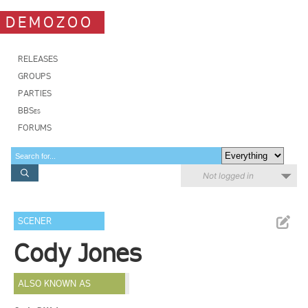
DEMOZOO
RELEASES
GROUPS
PARTIES
BBSes
FORUMS
Not logged in
SCENER
Cody Jones
ALSO KNOWN AS