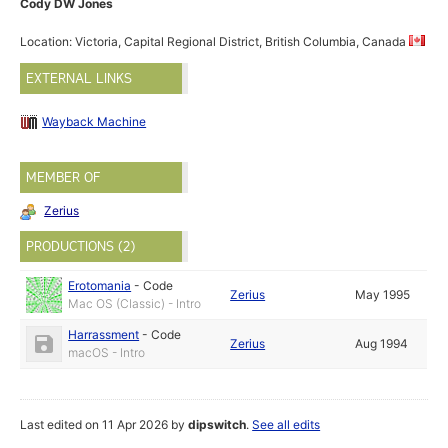
Cody DW Jones
Location: Victoria, Capital Regional District, British Columbia, Canada
EXTERNAL LINKS
Wayback Machine
MEMBER OF
Zerius
PRODUCTIONS (2)
Erotomania
-
Code
Zerius
May 1995
Mac OS (Classic) - Intro
Harrassment
-
Code
Zerius
Aug 1994
macOS - Intro
Last edited on 11 Apr 2026 by
dipswitch
.
See all edits