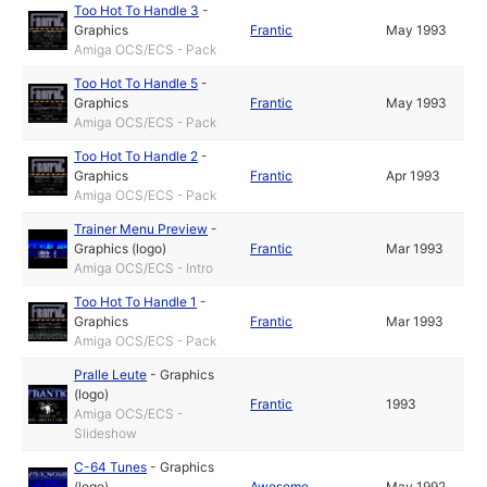
Too Hot To Handle 3
-
Graphics
Frantic
May 1993
Amiga OCS/ECS - Pack
Too Hot To Handle 5
-
Graphics
Frantic
May 1993
Amiga OCS/ECS - Pack
Too Hot To Handle 2
-
Graphics
Frantic
Apr 1993
Amiga OCS/ECS - Pack
Trainer Menu Preview
-
Graphics (logo)
Frantic
Mar 1993
Amiga OCS/ECS - Intro
Too Hot To Handle 1
-
Graphics
Frantic
Mar 1993
Amiga OCS/ECS - Pack
Pralle Leute
-
Graphics
(logo)
Frantic
1993
Amiga OCS/ECS -
Slideshow
C-64 Tunes
-
Graphics
(logo)
Awesome
May 1992