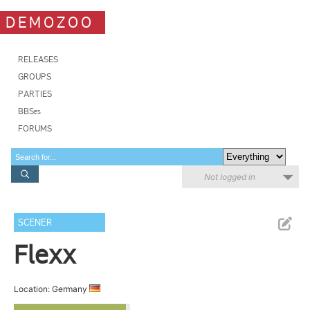
DEMOZOO
RELEASES
GROUPS
PARTIES
BBSes
FORUMS
Not logged in
SCENER
Flexx
Location: Germany