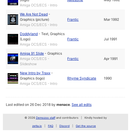
Amiga OCS/ECS - Intro
We Are Not Dead
-
Graphics (picture)
Frantic
Mar 1992
Amiga OCS/ECS - Intro
Doddyland
-
Text
,
Graphics
(Logo)
Frantic
Jul 1991
Amiga OCS/ECS - Intro
Amiga 91 Slide
-
Graphics
Amiga OCS/ECS -
Frantic
Apr 1991
Slideshow
New Intro by Traxx
-
Graphics (logo)
Rhyme Syndicate
1990
Amiga OCS/ECS - Intro
Last edited on 26 Dec 2018 by
menace
.
See all edits
© 2026
Demozoo staff
and contributors
Kindly hosted by
zetta.io
FAQ
Discord
Get the source