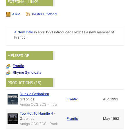
EXTERNAL LINKS
AMP
Kestra BitWorld
A New Intro
in april 1991 introduced Flexx as a new member of
Frantic.
MEMBER OF
Frantic
Rhyme Syndicate
PRODUCTIONS (13)
Dunkle Gedanken
-
Graphics
Frantic
Aug 1993
Amiga OCS/ECS - Intro
Too Hot To Handle 4
-
Graphics
Frantic
May 1993
Amiga OCS/ECS - Pack