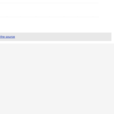
 the source