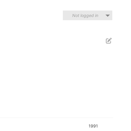
Not logged in
1991