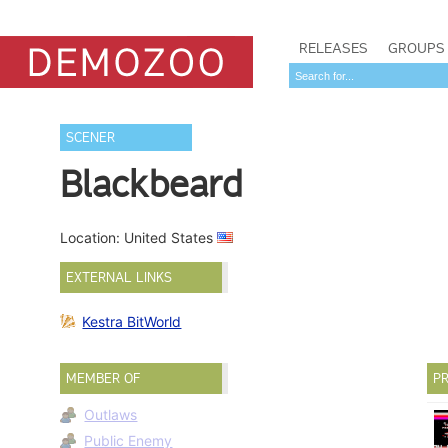
RELEASES
GROUPS
SCENER
Blackbeard
Location: United States
EXTERNAL LINKS
Kestra BitWorld
MEMBER OF
PR
Outlaws
Public Enemy