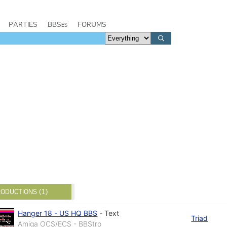
PARTIES
BBSes
FORUMS
ODUCTIONS (1)
Hanger 18 - US HQ BBS
-
Text
Triad
Amiga OCS/ECS - BBStro