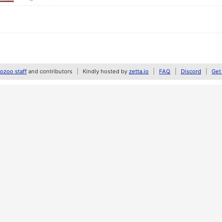
zoo staff
and contributors
Kindly hosted by
zetta.io
FAQ
Discord
Get