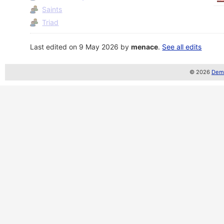
Saints
Triad
Last edited on 9 May 2026 by
menace
.
See all edits
© 2026
Demo