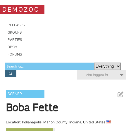
DEMOZOO
RELEASES
GROUPS
PARTIES
BBSes
FORUMS
Not logged in
SCENER
Boba Fette
Location: Indianapolis, Marion County, Indiana, United States