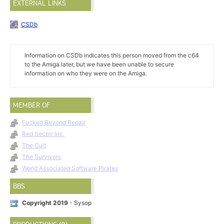
EXTERNAL LINKS
CSDb
Information on CSDb indicates this person moved from the c64
to the Amiga later, but we have been unable to secure
information on who they were on the Amiga.
MEMBER OF
Fucked Beyond Repair
Red Sector Inc.
The Cult
The Survivors
World Associated Software Pirates
BBS
Copyright 2019
- Sysop