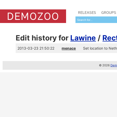
RELEASES
GROUPS
Edit history for
Lawine
/
Rec
2013-03-23 21:50:22
menace
Set location to Net
© 2026
Demo