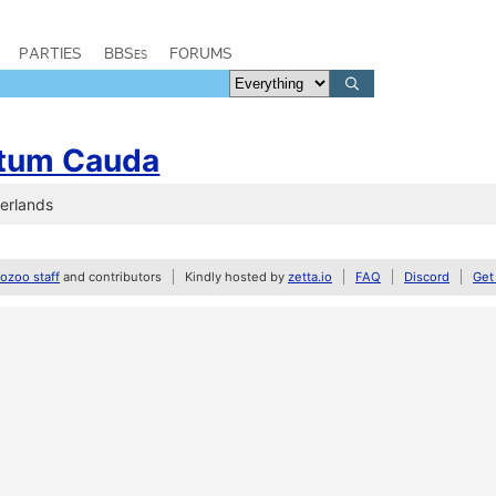
PARTIES
BBSes
FORUMS
tum Cauda
herlands
zoo staff
and contributors
Kindly hosted by
zetta.io
FAQ
Discord
Get