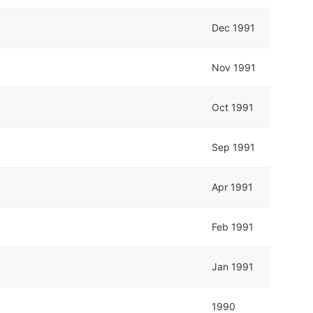
Dec 1991
Nov 1991
Oct 1991
Sep 1991
Apr 1991
Feb 1991
Jan 1991
1990