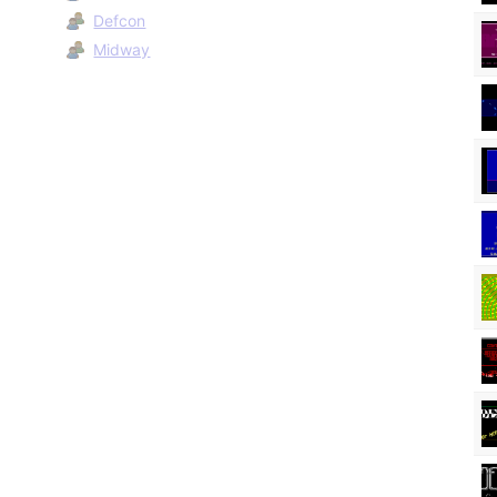
Defcon
Midway