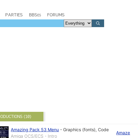
PARTIES
BBSes
FORUMS
ODUCTIONS (10)
Amazing Pack 53 Menu
-
Graphics (fonts)
,
Code
Amaze
Amiga OCS/ECS - Intro