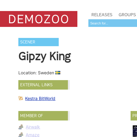
RELEASES
GROUPS
SCENER
Gipzy King
Location: Sweden
EXTERNAL LINKS
Kestra BitWorld
MEMBER OF
PR
Airwalk
Amaze