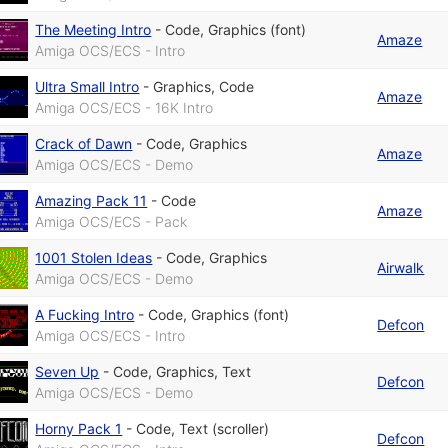
The Meeting Intro
-
Code
,
Graphics (font)
Amaze
Amiga OCS/ECS - Intro
Ultra Small Intro
-
Graphics
,
Code
Amaze
Amiga OCS/ECS - 16K Intro
Crack of Dawn
-
Code
,
Graphics
Amaze
Amiga OCS/ECS - Demo
Amazing Pack 11
-
Code
Amaze
Amiga OCS/ECS - Pack
1001 Stolen Ideas
-
Code
,
Graphics
Airwalk
Amiga OCS/ECS - Demo
A Fucking Intro
-
Code
,
Graphics (font)
Defcon
Amiga OCS/ECS - Intro
Seven Up
-
Code
,
Graphics
,
Text
Defcon
Amiga OCS/ECS - Demo
Horny Pack 1
-
Code
,
Text (scroller)
Defcon