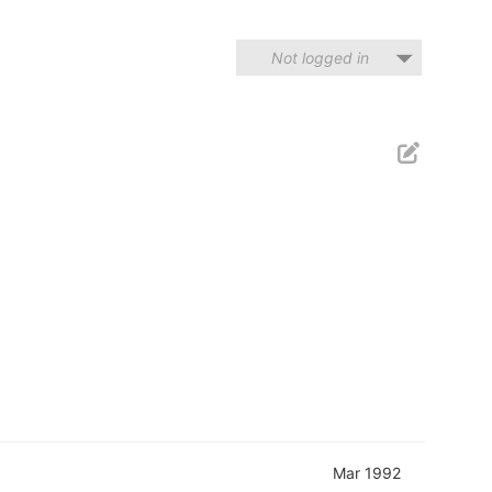
Not logged in
Mar 1992