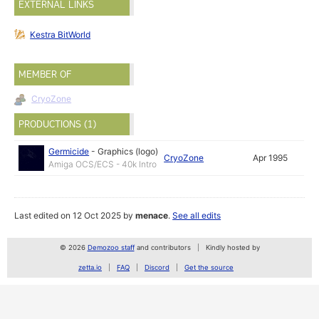
EXTERNAL LINKS
Kestra BitWorld
MEMBER OF
CryoZone
PRODUCTIONS (1)
Germicide
-
Graphics (logo)
CryoZone
Apr 1995
Amiga OCS/ECS - 40k Intro
Last edited on 12 Oct 2025 by
menace
.
See all edits
© 2026
Demozoo staff
and contributors
Kindly hosted by
zetta.io
FAQ
Discord
Get the source