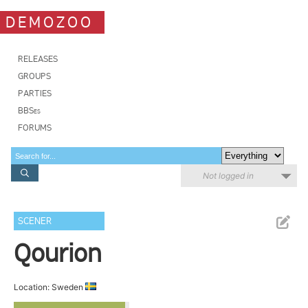
DEMOZOO
RELEASES
GROUPS
PARTIES
BBSes
FORUMS
Not logged in
SCENER
Qourion
Location: Sweden