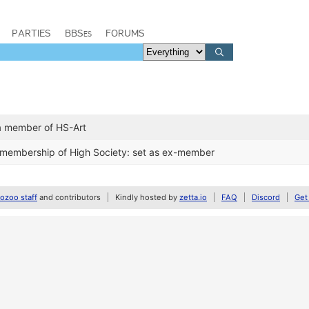
PARTIES
BBSes
FORUMS
a member of HS-Art
 membership of High Society: set as ex-member
zoo staff
and contributors
Kindly hosted by
zetta.io
FAQ
Discord
Get