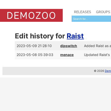
RELEASES
GROUPS
Edit history for
Raist
2023-05-09 21:28:10
dipswitch
Added Raist as 
2023-05-08 05:39:03
menace
Updated Raist's
© 2026
Demo