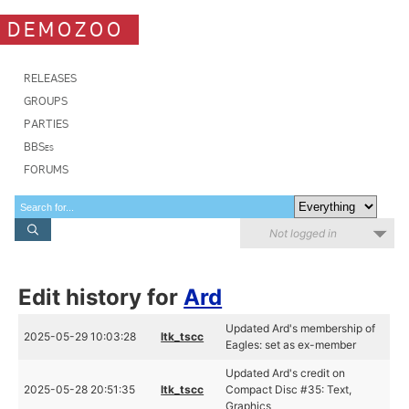
DEMOZOO
RELEASES
GROUPS
PARTIES
BBSes
FORUMS
Not logged in
Edit history for
Ard
Updated Ard's membership of
2025-05-29 10:03:28
ltk_tscc
Eagles: set as ex-member
Updated Ard's credit on
2025-05-28 20:51:35
ltk_tscc
Compact Disc #35: Text,
Graphics