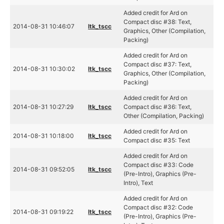
Added credit for Ard on
Compact disc #38: Text,
2014-08-31 10:46:07
ltk_tscc
Graphics, Other (Compilation,
Packing)
Added credit for Ard on
Compact disc #37: Text,
2014-08-31 10:30:02
ltk_tscc
Graphics, Other (Compilation,
Packing)
Added credit for Ard on
2014-08-31 10:27:29
ltk_tscc
Compact disc #36: Text,
Other (Compilation, Packing)
Added credit for Ard on
2014-08-31 10:18:00
ltk_tscc
Compact disc #35: Text
Added credit for Ard on
Compact disc #33: Code
2014-08-31 09:52:05
ltk_tscc
(Pre-Intro), Graphics (Pre-
Intro), Text
Added credit for Ard on
Compact disc #32: Code
2014-08-31 09:19:22
ltk_tscc
(Pre-Intro), Graphics (Pre-