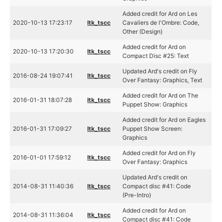
Added credit for Ard on Les
2020-10-13 17:23:17
ltk_tscc
Cavaliers de l'Ombre: Code,
Other (Design)
Added credit for Ard on
2020-10-13 17:20:30
ltk_tscc
Compact Disc #25: Text
Updated Ard's credit on Fly
2016-08-24 19:07:41
ltk_tscc
Over Fantasy: Graphics, Text
Added credit for Ard on The
2016-01-31 18:07:28
ltk_tscc
Puppet Show: Graphics
Added credit for Ard on Eagles
2016-01-31 17:09:27
ltk_tscc
Puppet Show Screen:
Graphics
Added credit for Ard on Fly
2016-01-01 17:59:12
ltk_tscc
Over Fantasy: Graphics
Updated Ard's credit on
2014-08-31 11:40:36
ltk_tscc
Compact disc #41: Code
(Pre-Intro)
Added credit for Ard on
2014-08-31 11:36:04
ltk_tscc
Compact disc #41: Code