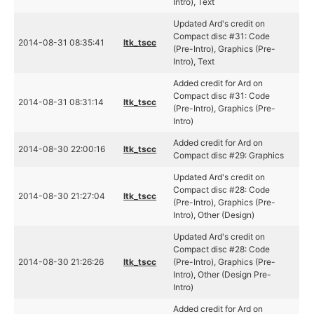
Intro), Text
Updated Ard's credit on
Compact disc #31: Code
2014-08-31 08:35:41
ltk_tscc
(Pre-Intro), Graphics (Pre-
Intro), Text
Added credit for Ard on
Compact disc #31: Code
2014-08-31 08:31:14
ltk_tscc
(Pre-Intro), Graphics (Pre-
Intro)
Added credit for Ard on
2014-08-30 22:00:16
ltk_tscc
Compact disc #29: Graphics
Updated Ard's credit on
Compact disc #28: Code
2014-08-30 21:27:04
ltk_tscc
(Pre-Intro), Graphics (Pre-
Intro), Other (Design)
Updated Ard's credit on
Compact disc #28: Code
2014-08-30 21:26:26
ltk_tscc
(Pre-Intro), Graphics (Pre-
Intro), Other (Design Pre-
Intro)
Added credit for Ard on