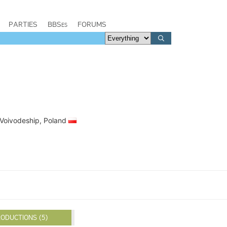
PARTIES
BBSes
FORUMS
 Voivodeship, Poland
ODUCTIONS (5)