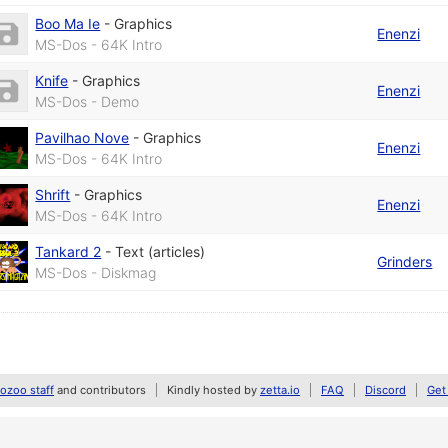
Boo Ma Ie
-
Graphics
Enenzi
MS-Dos - 64K Intro
Knife
-
Graphics
Enenzi
MS-Dos - Demo
Pavilhao Nove
-
Graphics
Enenzi
MS-Dos - 64K Intro
Shrift
-
Graphics
Enenzi
MS-Dos - 64K Intro
Tankard 2
-
Text (articles)
Grinders
MS-Dos - Diskmag
zoo staff
and contributors
Kindly hosted by
zetta.io
FAQ
Discord
Get