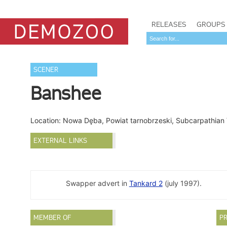
RELEASES
GROUPS
SCENER
Banshee
Location: Nowa Dęba, Powiat tarnobrzeski, Subcarpathian
EXTERNAL LINKS
Swapper advert in
Tankard 2
(july 1997).
MEMBER OF
PR