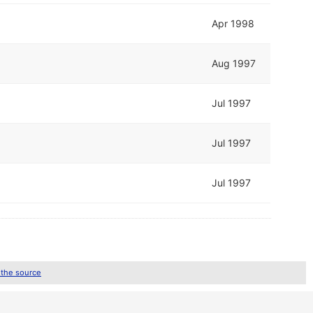
Apr 1998
Aug 1997
Jul 1997
Jul 1997
Jul 1997
 the source