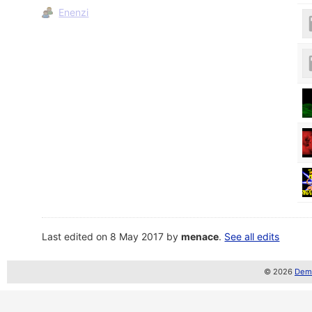
Enenzi
Last edited on 8 May 2017 by
menace
.
See all edits
© 2026
Demo