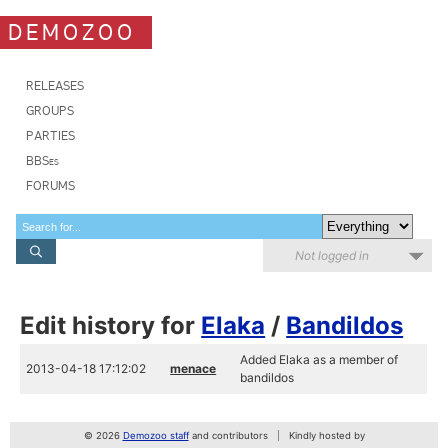
DEMOZOO
RELEASES
GROUPS
PARTIES
BBSes
FORUMS
Not logged in
Edit history for
Elaka
/
Bandildos
Added Elaka as a member of
2013-04-18 17:12:02
menace
bandildos
© 2026
Demozoo staff
and contributors
Kindly hosted by