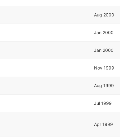
Aug 2000
Jan 2000
Jan 2000
Nov 1999
Aug 1999
Jul 1999
Apr 1999