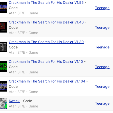
Crackman In The Search For His Dealer V1.55
-
Code
Teenage
Atari ST/E - Game
Crackman In The Search For His Dealer V1.46
-
Code
Teenage
Atari ST/E - Game
Crackman In The Search For His Dealer V1.39
-
Code
Teenage
Atari ST/E - Game
Crackman In The Search For His Dealer V1.10
-
Code
Teenage
Atari ST/E - Game
Crackman In The Search For His Dealer V1.104
-
Code
Teenage
Atari ST/E - Game
Kweek
-
Code
Teenage
Atari ST/E - Game