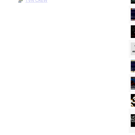
TVN CREW