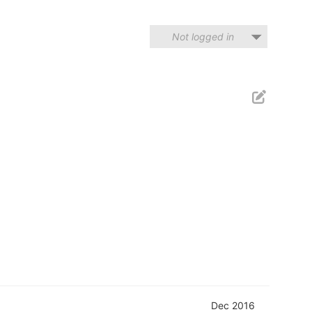
Not logged in
Dec 2016