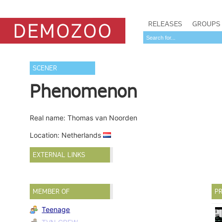
RELEASES
GROUPS
SCENER
Phenomenon
Real name: Thomas van Noorden
Location: Netherlands
EXTERNAL LINKS
MEMBER OF
PR
Teenage