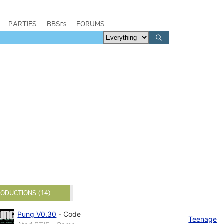
PARTIES
BBSes
FORUMS
ODUCTIONS (14)
Pung V0.30
-
Code
Teenage