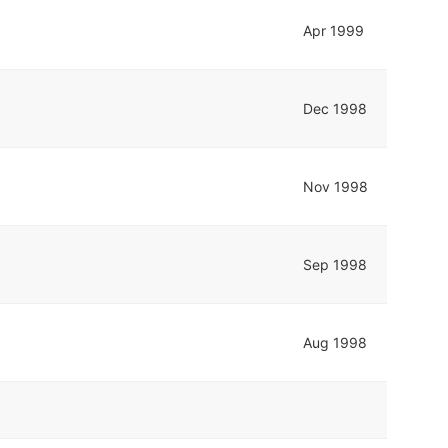
Apr 1999
Dec 1998
Nov 1998
Sep 1998
Aug 1998