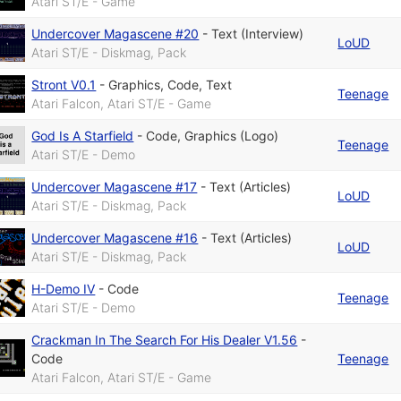
Atari ST/E - Game
Undercover Magascene #20
-
Text (Interview)
LoUD
Atari ST/E - Diskmag, Pack
Stront V0.1
-
Graphics
,
Code
,
Text
Teenage
Atari Falcon, Atari ST/E - Game
God Is A Starfield
-
Code
,
Graphics (Logo)
Teenage
Atari ST/E - Demo
Undercover Magascene #17
-
Text (Articles)
LoUD
Atari ST/E - Diskmag, Pack
Undercover Magascene #16
-
Text (Articles)
LoUD
Atari ST/E - Diskmag, Pack
H-Demo IV
-
Code
Teenage
Atari ST/E - Demo
Crackman In The Search For His Dealer V1.56
-
Code
Teenage
Atari Falcon, Atari ST/E - Game