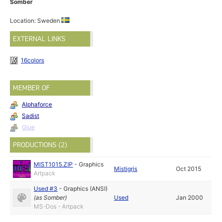
Somber
Location: Sweden
EXTERNAL LINKS
16colors
MEMBER OF
Alphaforce
Sadist
Glue
PRODUCTIONS (2)
MIST1015.ZIP
-
Graphics
Mistigris
Oct 2015
Artpack
Used #3
-
Graphics (ANSI)
(as
Somber
)
Used
Jan 2000
MS-Dos - Artpack