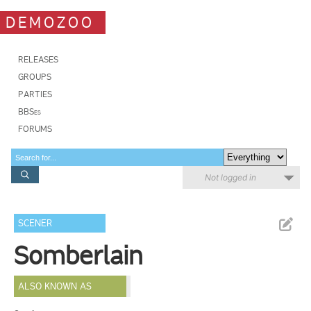
DEMOZOO
RELEASES
GROUPS
PARTIES
BBSes
FORUMS
Not logged in
SCENER
Somberlain
ALSO KNOWN AS