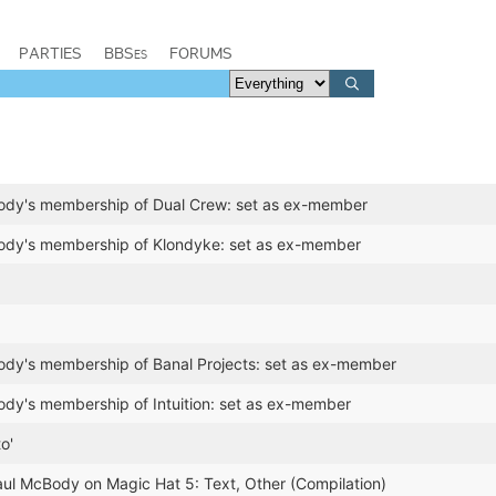
PARTIES
BBSes
FORUMS
dy's membership of Dual Crew: set as ex-member
dy's membership of Klondyke: set as ex-member
dy's membership of Banal Projects: set as ex-member
dy's membership of Intuition: set as ex-member
o'
aul McBody on Magic Hat 5: Text, Other (Compilation)