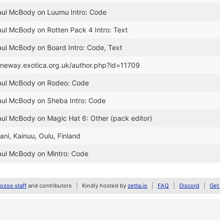
Paul McBody on Luumu Intro: Code
aul McBody on Rotten Pack 4 Intro: Text
aul McBody on Board Intro: Code, Text
janeway.exotica.org.uk/author.php?id=11709
Paul McBody on Rodeo: Code
aul McBody on Sheba Intro: Code
aul McBody on Magic Hat 6: Other (pack editor)
aani, Kainuu, Oulu, Finland
aul McBody on Mintro: Code
zoo staff
and contributors
Kindly hosted by
zetta.io
FAQ
Discord
Get