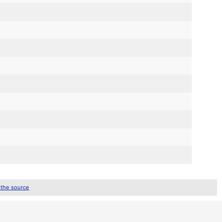
 the source