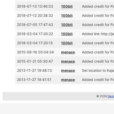
2018-07-13 13:46:53
100bit
Added credit for 
2018-07-12 20:38:32
100bit
Added credit for P
2018-07-05 17:47:43
100bit
Added credit for P
2018-03-04 17:20:22
100bit
Added link http://
2018-03-04 17:20:15
100bit
Added credit for 
2015-09-16 05:04:34
menace
Added credit for P
2015-01-21 05:30:47
menace
Added credit for P
2013-11-27 19:48:13
menace
Set location to Kaj
2013-11-27 19:41:51
menace
Added credit for P
© 2026
Demo