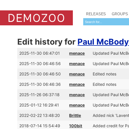
RELEASES
GROUPS
Edit history for
Paul McBody
2025-11-30 06:47:01
menace
Updated Paul McBo
2025-11-30 06:46:56
menace
Updated Paul McBo
2025-11-30 06:46:50
menace
Edited notes
2025-11-30 06:46:36
menace
Edited notes
2025-11-26 06:37:18
menace
Updated Paul McBo
2025-01-12 16:29:41
menace
Updated Paul McBo
2022-02-22 13:48:20
Brittle
Added nick 'Lavent
2018-07-14 15:54:49
100bit
Added credit for P