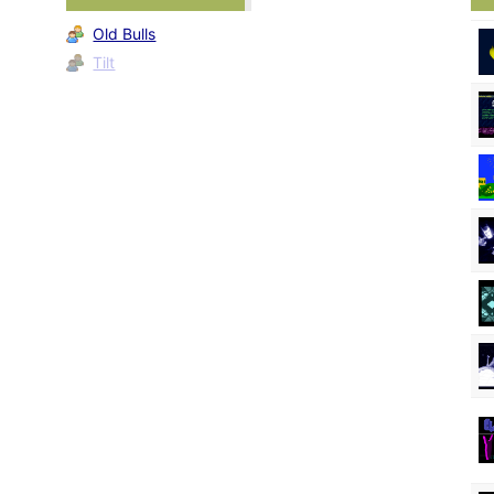
Old Bulls
Tilt