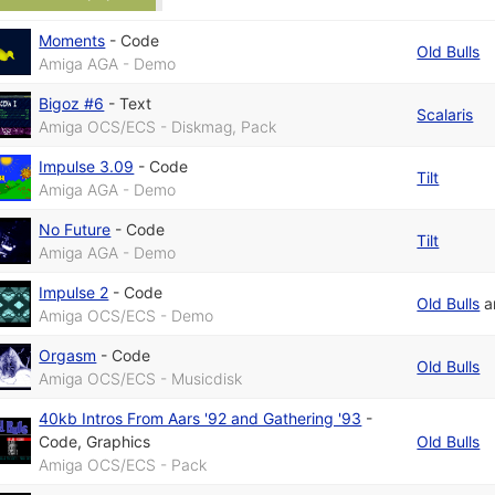
Moments
-
Code
Old Bulls
Amiga AGA - Demo
Bigoz #6
-
Text
Scalaris
Amiga OCS/ECS - Diskmag, Pack
Impulse 3.09
-
Code
Tilt
Amiga AGA - Demo
No Future
-
Code
Tilt
Amiga AGA - Demo
Impulse 2
-
Code
Old Bulls
a
Amiga OCS/ECS - Demo
Orgasm
-
Code
Old Bulls
Amiga OCS/ECS - Musicdisk
40kb Intros From Aars '92 and Gathering '93
-
Code
,
Graphics
Old Bulls
Amiga OCS/ECS - Pack