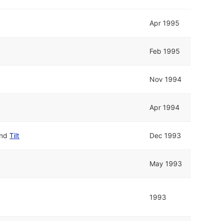
Apr 1995
Feb 1995
Nov 1994
Apr 1994
nd
Tilt
Dec 1993
May 1993
1993