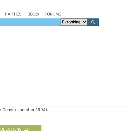
PARTIES
BBSes
FORUMS
 Convex (october 1994).
ODUCTIONS (12)