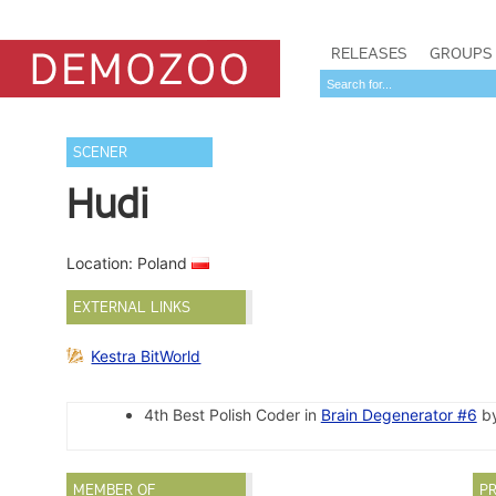
RELEASES
GROUPS
SCENER
Hudi
Location: Poland
EXTERNAL LINKS
Kestra BitWorld
4th Best Polish Coder in
Brain Degenerator #6
by
MEMBER OF
PR