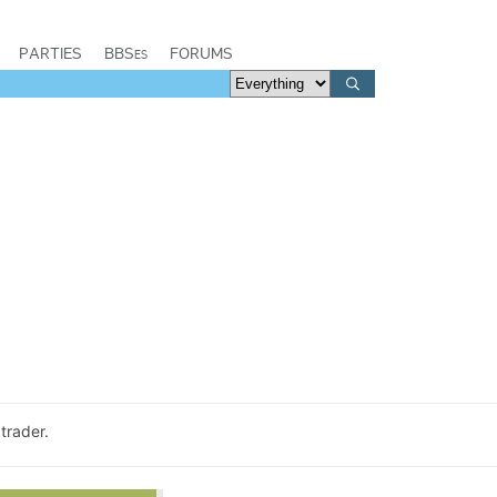
PARTIES
BBSes
FORUMS
trader.