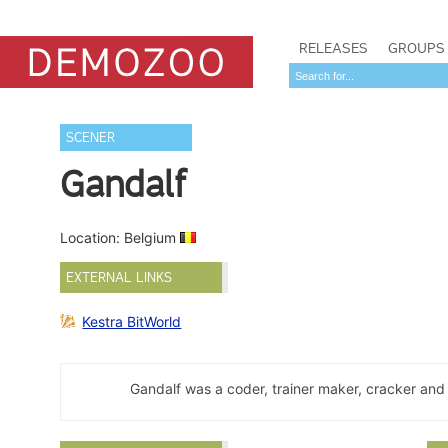
RELEASES
GROUPS
SCENER
Gandalf
Location: Belgium
EXTERNAL LINKS
Kestra BitWorld
Gandalf was a coder, trainer maker, cracker and 