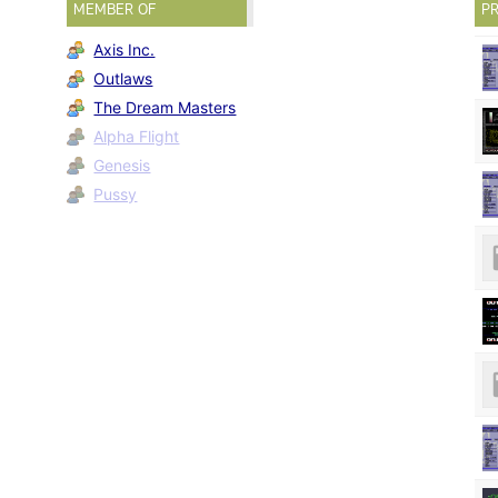
MEMBER OF
PR
Axis Inc.
Outlaws
The Dream Masters
Alpha Flight
Genesis
Pussy