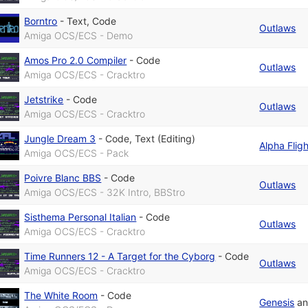
Borntro
-
Text
,
Code
Outlaws
Amiga OCS/ECS - Demo
Amos Pro 2.0 Compiler
-
Code
Outlaws
Amiga OCS/ECS - Cracktro
Jetstrike
-
Code
Outlaws
Amiga OCS/ECS - Cracktro
Jungle Dream 3
-
Code
,
Text (Editing)
Alpha Fligh
Amiga OCS/ECS - Pack
Poivre Blanc BBS
-
Code
Outlaws
Amiga OCS/ECS - 32K Intro, BBStro
Sisthema Personal Italian
-
Code
Outlaws
Amiga OCS/ECS - Cracktro
Time Runners 12 - A Target for the Cyborg
-
Code
Outlaws
Amiga OCS/ECS - Cracktro
The White Room
-
Code
Genesis
a