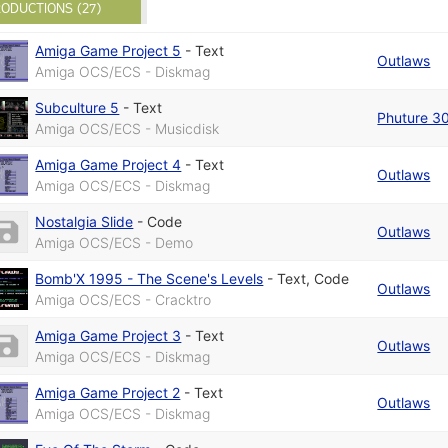
ODUCTIONS (27)
Amiga Game Project 5
-
Text
Outlaws
Amiga OCS/ECS - Diskmag
Subculture 5
-
Text
Phuture 3
Amiga OCS/ECS - Musicdisk
Amiga Game Project 4
-
Text
Outlaws
Amiga OCS/ECS - Diskmag
Nostalgia Slide
-
Code
Outlaws
Amiga OCS/ECS - Demo
Bomb'X 1995 - The Scene's Levels
-
Text
,
Code
Outlaws
Amiga OCS/ECS - Cracktro
Amiga Game Project 3
-
Text
Outlaws
Amiga OCS/ECS - Diskmag
Amiga Game Project 2
-
Text
Outlaws
Amiga OCS/ECS - Diskmag