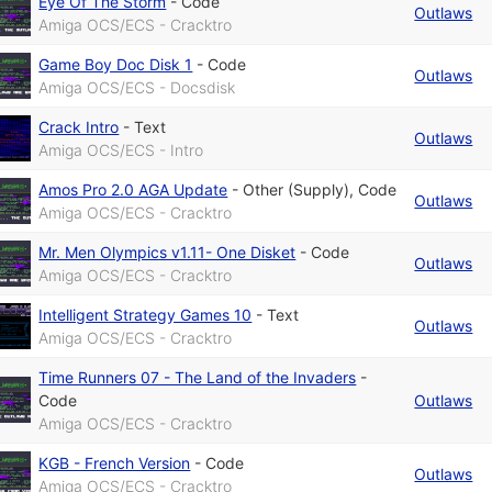
Eye Of The Storm
-
Code
Outlaws
Amiga OCS/ECS - Cracktro
Game Boy Doc Disk 1
-
Code
Outlaws
Amiga OCS/ECS - Docsdisk
Crack Intro
-
Text
Outlaws
Amiga OCS/ECS - Intro
Amos Pro 2.0 AGA Update
-
Other (Supply)
,
Code
Outlaws
Amiga OCS/ECS - Cracktro
Mr. Men Olympics v1.11- One Disket
-
Code
Outlaws
Amiga OCS/ECS - Cracktro
Intelligent Strategy Games 10
-
Text
Outlaws
Amiga OCS/ECS - Cracktro
Time Runners 07 - The Land of the Invaders
-
Code
Outlaws
Amiga OCS/ECS - Cracktro
KGB - French Version
-
Code
Outlaws
Amiga OCS/ECS - Cracktro