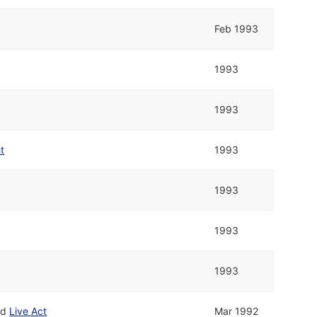
Feb 1993
1993
1993
t
1993
1993
1993
1993
nd
Live Act
Mar 1992