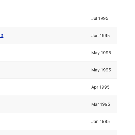
Jul 1995
03
Jun 1995
May 1995
May 1995
Apr 1995
Mar 1995
Jan 1995