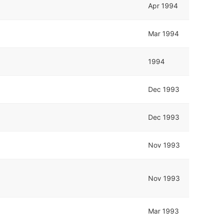
Apr 1994
Mar 1994
1994
Dec 1993
Dec 1993
Nov 1993
Nov 1993
Mar 1993