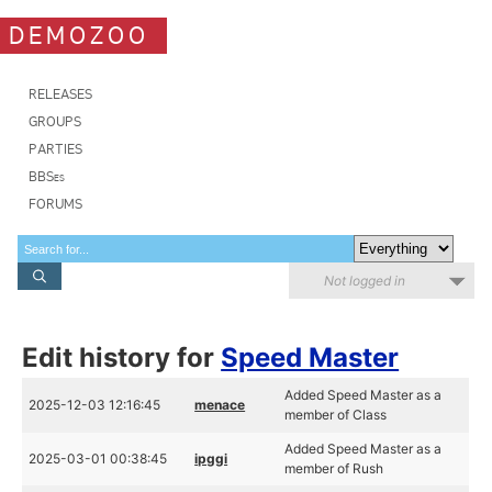
DEMOZOO
RELEASES
GROUPS
PARTIES
BBSes
FORUMS
Not logged in
Edit history for
Speed Master
Added Speed Master as a
2025-12-03 12:16:45
menace
member of Class
Added Speed Master as a
2025-03-01 00:38:45
ipggi
member of Rush