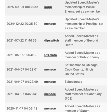
Updated Speed Master's
2025-03-01 00:38:33
ipggi
membership of Public
Enemy: set as ex-member
Updated Speed Master's
2024-12-22 20:35:30
menace
membership of Prestige: set
as ex-member
Added Speed Master as
2021-07-22 11:46:33
dipswitch
staff member of Beyond
Death
Added Speed Master as a
2021-05-15 16:04:12
Otzeloto
member of Public Enemy
Set location to Chicago,
2021-04-07 04:23:01
menace
Cook County, Illinois,
United States
2021-04-07 04:22:49
menace
Edited notes
Added Speed Master as
2021-04-07 04:22:41
menace
staff member of Sanctuary
(708)
Added Speed Master as a
2020-11-17 04:03:48
menace
member of Saturn