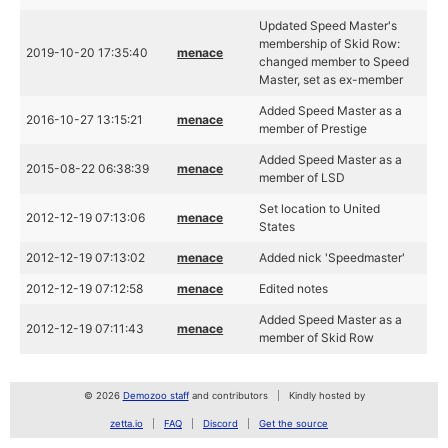
Updated Speed Master's
membership of Skid Row:
2019-10-20 17:35:40
menace
changed member to Speed
Master, set as ex-member
Added Speed Master as a
2016-10-27 13:15:21
menace
member of Prestige
Added Speed Master as a
2015-08-22 06:38:39
menace
member of LSD
Set location to United
2012-12-19 07:13:06
menace
States
2012-12-19 07:13:02
menace
Added nick 'Speedmaster'
2012-12-19 07:12:58
menace
Edited notes
Added Speed Master as a
2012-12-19 07:11:43
menace
member of Skid Row
© 2026
Demozoo staff
and contributors
Kindly hosted by
zetta.io
FAQ
Discord
Get the source