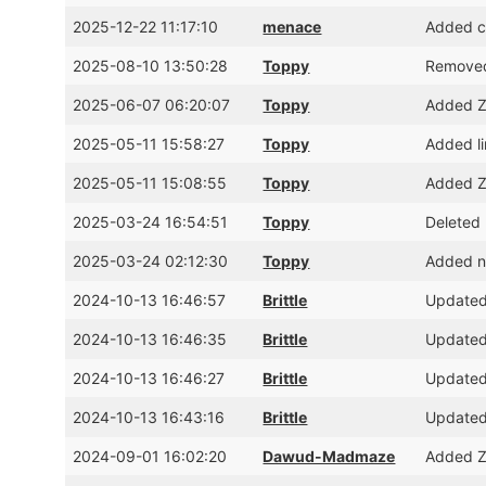
2025-12-22 11:17:10
menace
Added cr
2025-08-10 13:50:28
Toppy
Removed
2025-06-07 06:20:07
Toppy
Added Z
2025-05-11 15:58:27
Toppy
Added l
2025-05-11 15:08:55
Toppy
Added Z
2025-03-24 16:54:51
Toppy
Deleted 
2025-03-24 02:12:30
Toppy
Added ni
2024-10-13 16:46:57
Brittle
Updated
2024-10-13 16:46:35
Brittle
Updated
2024-10-13 16:46:27
Brittle
Updated
2024-10-13 16:43:16
Brittle
Updated
2024-09-01 16:02:20
Dawud-Madmaze
Added Z