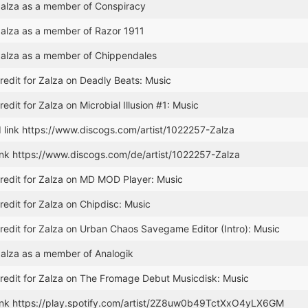
alza as a member of Conspiracy
alza as a member of Razor 1911
alza as a member of Chippendales
edit for Zalza on Deadly Beats: Music
edit for Zalza on Microbial Illusion #1: Music
 link https://www.discogs.com/artist/1022257-Zalza
ink https://www.discogs.com/de/artist/1022257-Zalza
redit for Zalza on MD MOD Player: Music
edit for Zalza on Chipdisc: Music
edit for Zalza on Urban Chaos Savegame Editor (Intro): Music
alza as a member of Analogik
redit for Zalza on The Fromage Debut Musicdisk: Music
ink https://play.spotify.com/artist/2Z8uw0b49TctXxO4yLX6GM