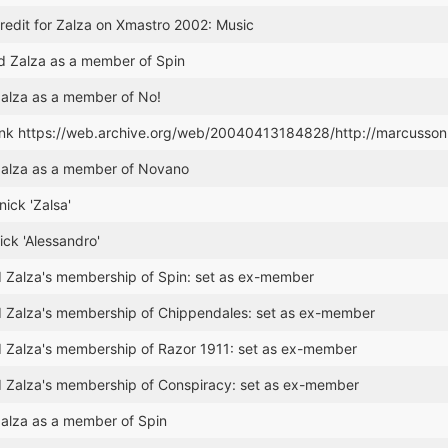
edit for Zalza on Xmastro 2002: Music
 Zalza as a member of Spin
alza as a member of No!
ink https://web.archive.org/web/20040413184828/http://marcusson
alza as a member of Novano
nick 'Zalsa'
ck 'Alessandro'
 Zalza's membership of Spin: set as ex-member
 Zalza's membership of Chippendales: set as ex-member
 Zalza's membership of Razor 1911: set as ex-member
 Zalza's membership of Conspiracy: set as ex-member
alza as a member of Spin