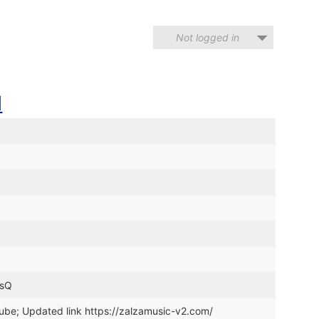
Not logged in
N
TsQ
ube; Updated link https://zalzamusic-v2.com/