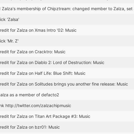
 Zalza's membership of Chipztream: changed member to Zalza, se
ck 'Zalsa'
edit for Zalza on Xmas Intro '02: Music
ck 'Mr. Z'
edit for Zalza on Cracktro: Music
edit for Zalza on Diablo 2: Lord of Destruction: Music
edit for Zalza on Half Life: Blue Shift: Music
edit for Zalza on Solitudes brings you another fine release: Music
alza as a member of defacto2
nk http://twitter.com/zalzachipmusic
edit for Zalza on Titan Art Package #3: Music
edit for Zalza on bzr01: Music