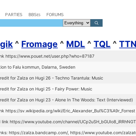
PARTIES
BBSes
FORUMS
gik
^
Fromage
^
MDL
^
TQL
^
TT
ink https://www.pouet.net/user.php?who=87187
tion to Falu kommun, Dalarna, Sweden
edit for Zalza on Hugi 26 - Techno Tarantula: Music
edit for Zalza on Hugi 25 - Fairy Power: Music
edit for Zalza on Hugi 23 - Alone In The Woods: Text (Interviewed)
nk https://sv.wikipedia.org/wiki/Eric_Alexander_Bul%C3%A9r_Forrest
 link https://www.youtube.com/channel/UCp2uSH_bGUIo8_iRRhNG
nks: https://zalza.bandcamp.com/, https://www.youtube.com/zalzat