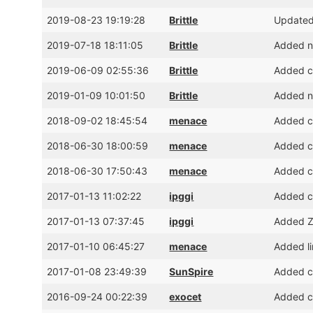
2019-08-23 19:19:28
Brittle
Updated
2019-07-18 18:11:05
Brittle
Added ni
2019-06-09 02:55:36
Brittle
Added cr
2019-01-09 10:01:50
Brittle
Added ni
2018-09-02 18:45:54
menace
Added cr
2018-06-30 18:00:59
menace
Added cr
2018-06-30 17:50:43
menace
Added cr
2017-01-13 11:02:22
ipggi
Added cr
2017-01-13 07:37:45
ipggi
Added Z
2017-01-10 06:45:27
menace
Added li
2017-01-08 23:49:39
SunSpire
Added cr
2016-09-24 00:22:39
exocet
Added cr