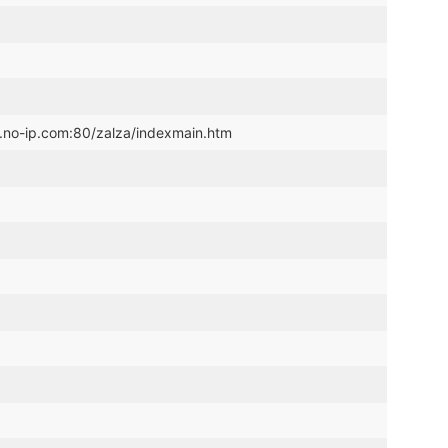
.no-ip.com:80/zalza/indexmain.htm