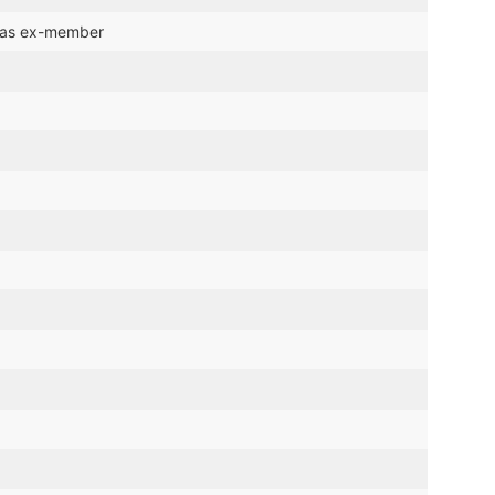
t as ex-member