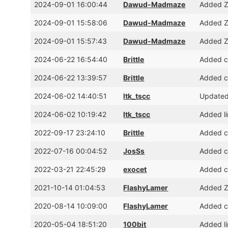
2024-09-01 16:00:44
Dawud-Madmaze
Added Z
2024-09-01 15:58:06
Dawud-Madmaze
Added Z
2024-09-01 15:57:43
Dawud-Madmaze
Added Z
2024-06-22 16:54:40
Brittle
Added cr
2024-06-22 13:39:57
Brittle
Added cr
2024-06-02 14:40:51
ltk_tscc
Updated
2024-06-02 10:19:42
ltk_tscc
Added l
2022-09-17 23:24:10
Brittle
Added c
2022-07-16 00:04:52
JosSs
Added cr
2022-03-21 22:45:29
exocet
Added cr
2021-10-14 01:04:53
FlashyLamer
Added Z
2020-08-14 10:09:00
FlashyLamer
Added c
2020-05-04 18:51:20
100bit
Added l