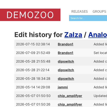
RELEASES
GROUPS
Edit history for
Zalza
/
Analo
2026-07-15 02:38:14
Brandon1
Added l
2026-07-09 21:52:49
Brandon1
Set loca
2026-05-28 21:55:48
dipswitch
Added cr
2026-05-28 21:22:14
dipswitch
Added cr
2026-05-28 18:34:28
dipswitch
Added cr
2026-05-14 14:29:08
jammi
Added li
2026-05-07 01:50:50
chip_amplifyer
Updated
2026-05-07 01:50:26
chip_amplifyer
Added li