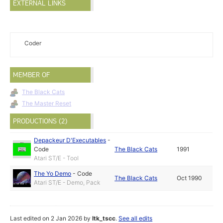
EXTERNAL LINKS
Coder
MEMBER OF
The Black Cats
The Master Reset
PRODUCTIONS (2)
Depackeur D'Executables
-
Code
The Black Cats
1991
Atari ST/E - Tool
The Yo Demo
-
Code
The Black Cats
Oct 1990
Atari ST/E - Demo, Pack
Last edited on 2 Jan 2026 by
ltk_tscc
.
See all edits