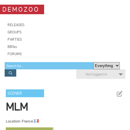
DEMOZOO
RELEASES
GROUPS
PARTIES
BBSes
FORUMS
Not logged in
SCENER
MLM
Location: France