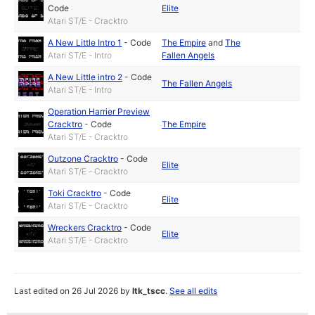
Code
Elite
Atari ST/E - Cracktro
A New Little Intro 1
-
Code
The Empire
and
The
Atari ST/E - Intro
Fallen Angels
A New Little intro 2
-
Code
The Fallen Angels
Atari ST/E - Intro
Operation Harrier Preview
Cracktro
-
Code
The Empire
Atari ST/E - Cracktro
Outzone Cracktro
-
Code
Elite
Atari ST/E - Cracktro
Toki Cracktro
-
Code
Elite
Atari ST/E - Cracktro
Wreckers Cracktro
-
Code
Elite
Atari ST/E - Cracktro
Last edited on 26 Jul 2026 by
ltk_tscc
.
See all edits