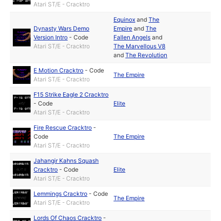
Atari ST/E - Cracktro
Equinox
and
The
Dynasty Wars Demo
Empire
and
The
Version Intro
-
Code
Fallen Angels
and
Atari ST/E - Cracktro
The Marvellous V8
and
The Revolution
E Motion Cracktro
-
Code
The Empire
Atari ST/E - Cracktro
F15 Strike Eagle 2 Cracktro
-
Code
Elite
Atari ST/E - Cracktro
Fire Rescue Cracktro
-
Code
The Empire
Atari ST/E - Cracktro
Jahangir Kahns Squash
Cracktro
-
Code
Elite
Atari ST/E - Cracktro
Lemmings Cracktro
-
Code
The Empire
Atari ST/E - Cracktro
Lords Of Chaos Cracktro
-