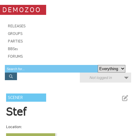
DEMOZOO
RELEASES
GROUPS
PARTIES
BBSes
FORUMS
Not logged in
SCENER
Stef
Location: