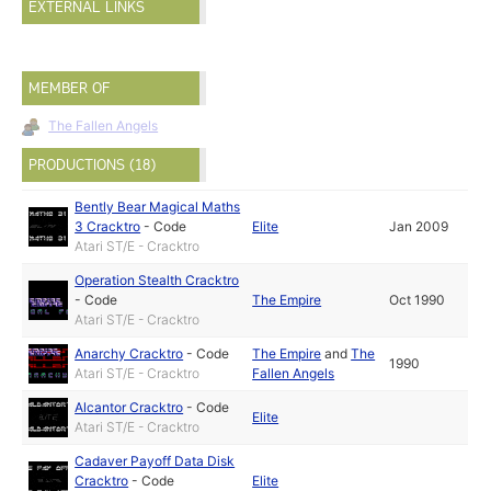
EXTERNAL LINKS
MEMBER OF
The Fallen Angels
PRODUCTIONS (18)
Bently Bear Magical Maths
3 Cracktro
-
Code
Elite
Jan 2009
Atari ST/E - Cracktro
Operation Stealth Cracktro
-
Code
The Empire
Oct 1990
Atari ST/E - Cracktro
Anarchy Cracktro
-
Code
The Empire
and
The
1990
Atari ST/E - Cracktro
Fallen Angels
Alcantor Cracktro
-
Code
Elite
Atari ST/E - Cracktro
Cadaver Payoff Data Disk
Cracktro
-
Code
Elite