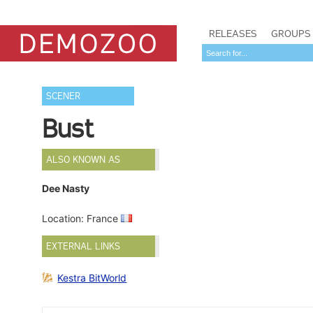
RELEASES
GROUPS
SCENER
Bust
ALSO KNOWN AS
Dee Nasty
Location: France
EXTERNAL LINKS
Kestra BitWorld