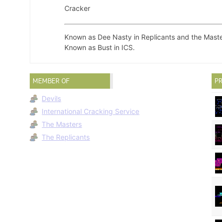
Cracker
Known as Dee Nasty in Replicants and the Maste
Known as Bust in ICS.
MEMBER OF
PR
Devils
International Cracking Service
The Masters
The Replicants