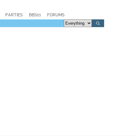
PARTIES
BBSes
FORUMS