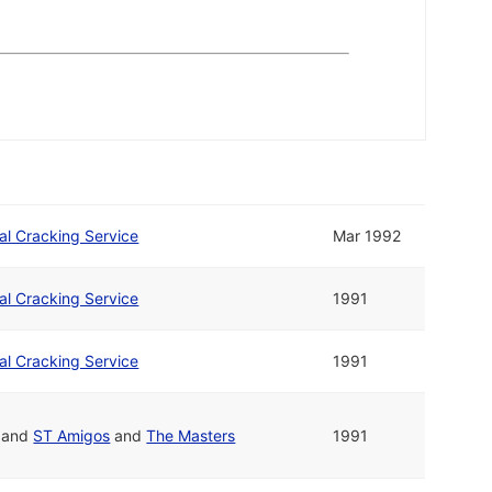
nal Cracking Service
Mar 1992
nal Cracking Service
1991
nal Cracking Service
1991
and
ST Amigos
and
The Masters
1991