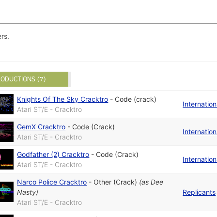
rs.
ODUCTIONS (7)
Knights Of The Sky Cracktro
-
Code (crack)
Internatio
Atari ST/E - Cracktro
GemX Cracktro
-
Code (Crack)
Internatio
Atari ST/E - Cracktro
Godfather (2) Cracktro
-
Code (Crack)
Internatio
Atari ST/E - Cracktro
Narco Police Cracktro
-
Other (Crack)
(as
Dee
Nasty
)
Replicants
Atari ST/E - Cracktro