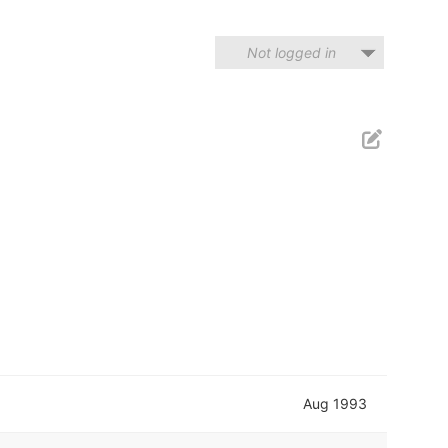
Not logged in
Aug 1993