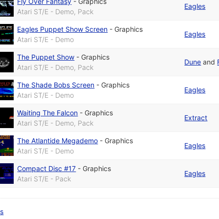
Fly Over Fantasy
-
Graphics
Eagles
Atari ST/E - Demo, Pack
Eagles Puppet Show Screen
-
Graphics
Eagles
Atari ST/E - Demo
The Puppet Show
-
Graphics
Dune
and
Atari ST/E - Demo, Pack
The Shade Bobs Screen
-
Graphics
Eagles
Atari ST/E - Demo
Waiting The Falcon
-
Graphics
Extract
Atari ST/E - Demo, Pack
The Atlantide Megademo
-
Graphics
Eagles
Atari ST/E - Demo
Compact Disc #17
-
Graphics
Eagles
Atari ST/E - Pack
ts