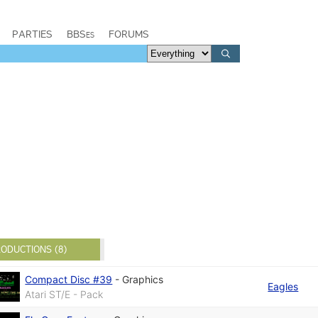
PARTIES
BBSes
FORUMS
ODUCTIONS (8)
Compact Disc #39
-
Graphics
Eagles
Atari ST/E - Pack