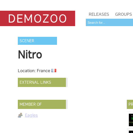
RELEASES
GROUPS
SCENER
Nitro
Location: France
EXTERNAL LINKS
MEMBER OF
PR
Eagles