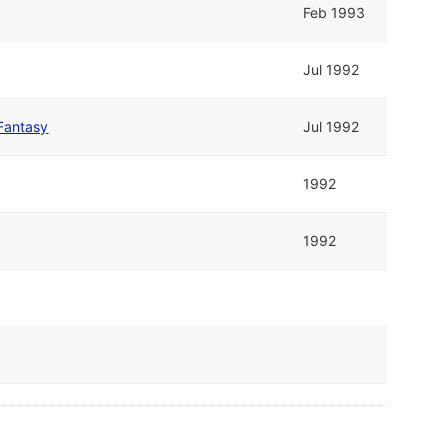
Feb 1993
Jul 1992
Fantasy
Jul 1992
1992
1992