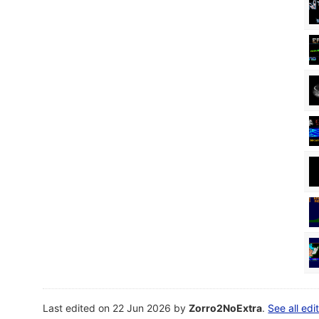
Last edited on 22 Jun 2026 by
Zorro2NoExtra
.
See all edi