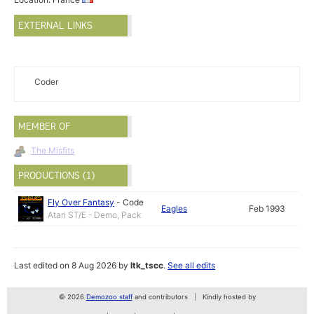
EXTERNAL LINKS
Coder
MEMBER OF
The Misfits
PRODUCTIONS (1)
Fly Over Fantasy
-
Code
Eagles
Feb 1993
Atari ST/E - Demo, Pack
Last edited on 8 Aug 2026 by
ltk_tscc
.
See all edits
© 2026
Demozoo staff
and contributors
Kindly hosted by