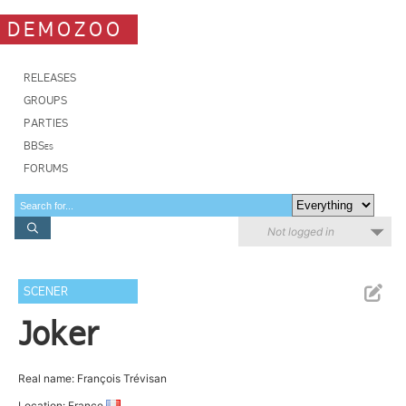
DEMOZOO
RELEASES
GROUPS
PARTIES
BBSes
FORUMS
Not logged in
SCENER
Joker
Real name: François Trévisan
Location: France