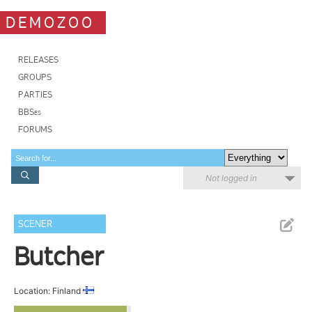
DEMOZOO
RELEASES
GROUPS
PARTIES
BBSes
FORUMS
Not logged in
SCENER
Butcher
Location: Finland