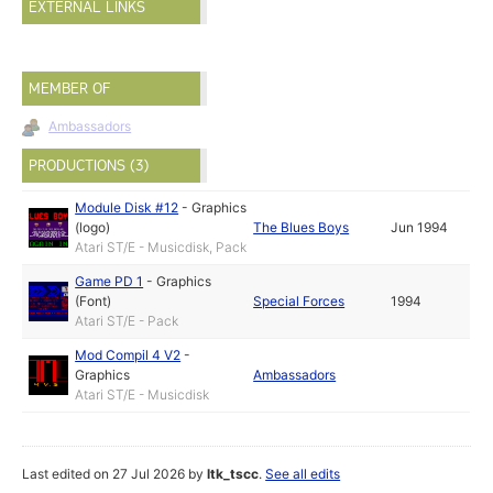
EXTERNAL LINKS
MEMBER OF
Ambassadors
PRODUCTIONS (3)
Module Disk #12
-
Graphics
(logo)
The Blues Boys
Jun 1994
Atari ST/E - Musicdisk, Pack
Game PD 1
-
Graphics
(Font)
Special Forces
1994
Atari ST/E - Pack
Mod Compil 4 V2
-
Graphics
Ambassadors
Atari ST/E - Musicdisk
Last edited on 27 Jul 2026 by
ltk_tscc
.
See all edits