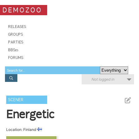
DEMOZOO
RELEASES
GROUPS
PARTIES
BBSes
FORUMS
Not logged in
SCENER
Energetic
Location: Finland