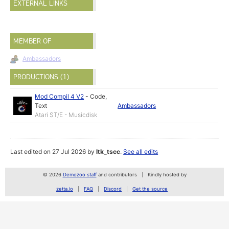
EXTERNAL LINKS
MEMBER OF
Ambassadors
PRODUCTIONS (1)
Mod Compil 4 V2
-
Code
,
Text
Ambassadors
Atari ST/E - Musicdisk
Last edited on 27 Jul 2026 by
ltk_tscc
.
See all edits
© 2026
Demozoo staff
and contributors
Kindly hosted by
zetta.io
FAQ
Discord
Get the source