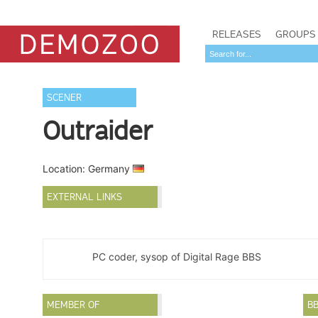
RELEASES
GROUPS
SCENER
Outraider
Location: Germany
EXTERNAL LINKS
PC coder, sysop of Digital Rage BBS
MEMBER OF
B