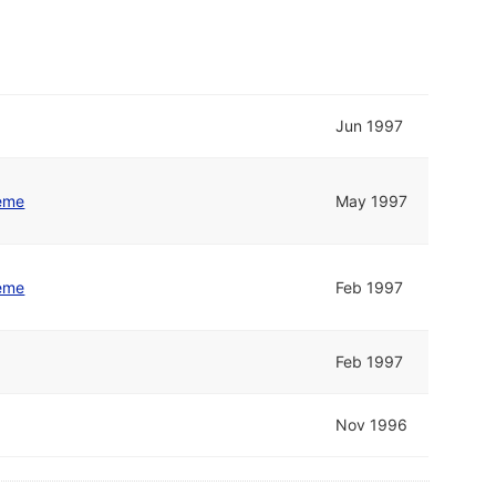
Jun 1997
eme
May 1997
eme
Feb 1997
Feb 1997
Nov 1996