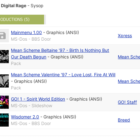
Digital Rage
- Sysop
ODUCTIONS (5)
Mainmenu 1.00
-
Graphics (ANSI)
Xpress
MS-Dos - BBS Door
Mean Scheme Beltaine '97 - Birth Is Nothing But
Our Death Begun
-
Graphics (ANSI)
Mean Sch
Pack
Mean Scheme Valentine '97 - Love Lost, Fire At Will
-
Graphics (ANSI)
Mean Sch
Pack
GO! 1 - Spirit World Edition
-
Graphics (ANSI)
GO! Staff
MS-Dos - Slideshow
Wisdomer 2.0
-
Graphics (ANSI)
Breed
MS-Dos - BBS Door