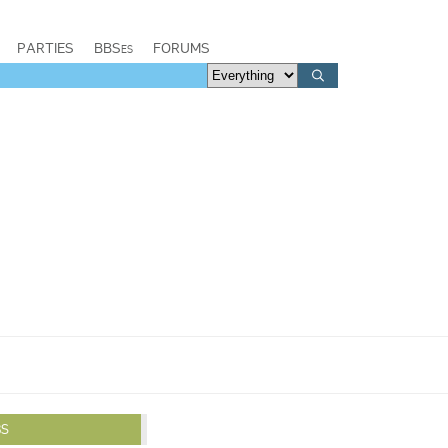
PARTIES
BBSes
FORUMS
BS