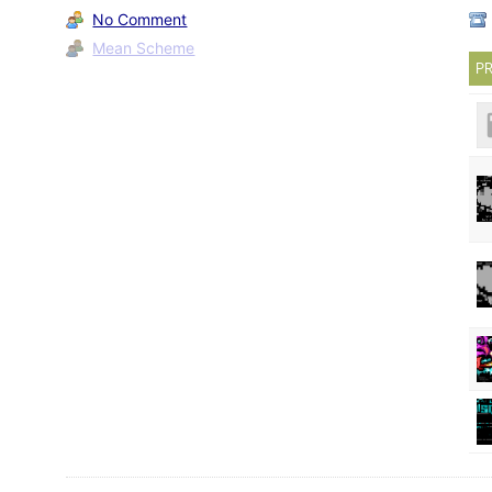
No Comment
Mean Scheme
PR