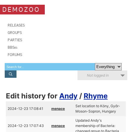
DEMOZOO
RELEASES
GROUPS
PARTIES
BBSes
FORUMS
Not logged in
Edit history for
Andy
/
Rhyme
Set location to Kóny, Győr-
2024-12-23 17:08:41
menace
Moson-Sopron, Hungary
Updated Andy's
2024-12-23 17:07:43
menace
membership of Bacteria:
changed group to Bacteria