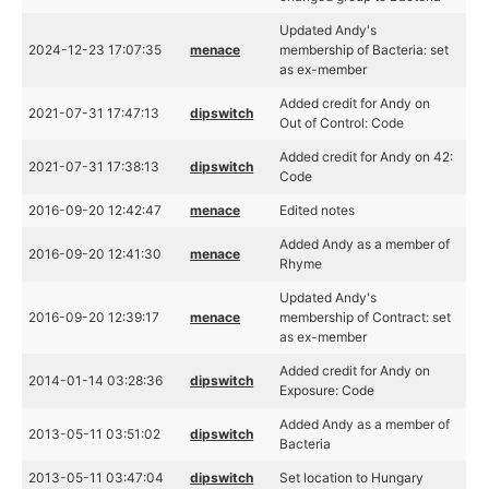
Updated Andy's
2024-12-23 17:07:35
menace
membership of Bacteria: set
as ex-member
Added credit for Andy on
2021-07-31 17:47:13
dipswitch
Out of Control: Code
Added credit for Andy on 42:
2021-07-31 17:38:13
dipswitch
Code
2016-09-20 12:42:47
menace
Edited notes
Added Andy as a member of
2016-09-20 12:41:30
menace
Rhyme
Updated Andy's
2016-09-20 12:39:17
menace
membership of Contract: set
as ex-member
Added credit for Andy on
2014-01-14 03:28:36
dipswitch
Exposure: Code
Added Andy as a member of
2013-05-11 03:51:02
dipswitch
Bacteria
2013-05-11 03:47:04
dipswitch
Set location to Hungary