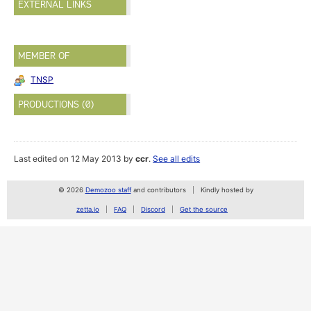
EXTERNAL LINKS
MEMBER OF
TNSP
PRODUCTIONS (0)
Last edited on 12 May 2013 by
ccr
.
See all edits
© 2026
Demozoo staff
and contributors
Kindly hosted by
zetta.io
FAQ
Discord
Get the source