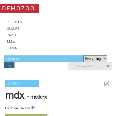
DEMOZOO
RELEASES
GROUPS
PARTIES
BBSes
FORUMS
Not logged in
SCENER
mdx
- mode-x
Location: Finland