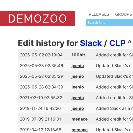
RELEASES
GROUPS
Edit history for
Slack
/
CLP
2026-05-02 02:19:04
100bit
Added credit for S
2025-05-28 02:35:46
jeenio
Updated Slack's cr
2025-05-28 02:35:29
jeenio
Updated Slack's cr
2025-05-28 02:34:39
jeenio
Added credit for S
2021-03-10 02:55:32
jeenio
Added credit for S
2019-11-24 16:42:26
jeenio
Added Slack as a 
2019-07-09 21:16:01
menace
Added credit for 
2019-04-13 12:13:58
menace
Updated Slack's cr