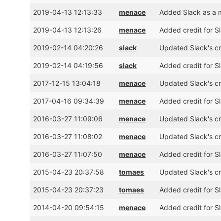
2019-04-13 12:13:33
menace
Added Slack as a 
2019-04-13 12:13:26
menace
Added credit for S
2019-02-14 04:20:26
slack
Updated Slack's cr
2019-02-14 04:19:56
slack
Added credit for S
2017-12-15 13:04:18
menace
Updated Slack's cr
2017-04-16 09:34:39
menace
Added credit for S
2016-03-27 11:09:06
menace
Updated Slack's cre
2016-03-27 11:08:02
menace
Updated Slack's cr
2016-03-27 11:07:50
menace
Added credit for S
2015-04-23 20:37:58
tomaes
Updated Slack's cr
2015-04-23 20:37:23
tomaes
Added credit for S
2014-04-20 09:54:15
menace
Added credit for S