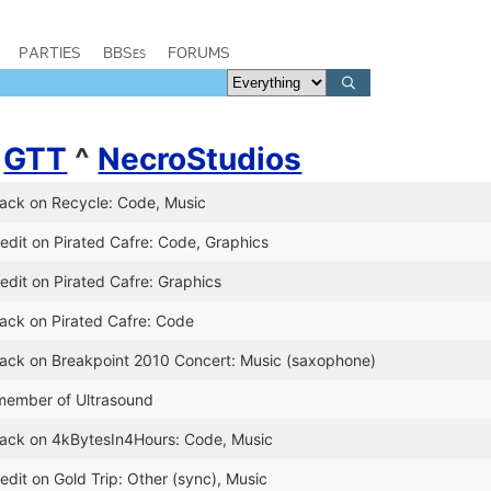
PARTIES
BBSes
FORUMS
^
GTT
^
NecroStudios
lack on Recycle: Code, Music
edit on Pirated Cafre: Code, Graphics
edit on Pirated Cafre: Graphics
lack on Pirated Cafre: Code
lack on Breakpoint 2010 Concert: Music (saxophone)
member of Ultrasound
Slack on 4kBytesIn4Hours: Code, Music
edit on Gold Trip: Other (sync), Music