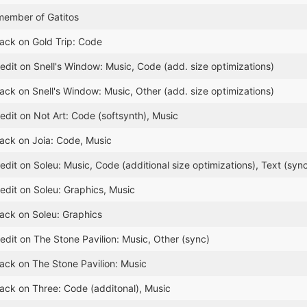
member of Gatitos
lack on Gold Trip: Code
edit on Snell's Window: Music, Code (add. size optimizations)
lack on Snell's Window: Music, Other (add. size optimizations)
edit on Not Art: Code (softsynth), Music
lack on Joia: Code, Music
dit on Soleu: Music, Code (additional size optimizations), Text (syn
edit on Soleu: Graphics, Music
lack on Soleu: Graphics
edit on The Stone Pavilion: Music, Other (sync)
lack on The Stone Pavilion: Music
lack on Three: Code (additonal), Music