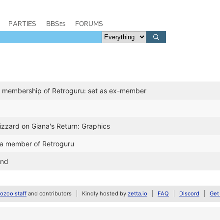
PARTIES
BBSes
FORUMS
 membership of Retroguru: set as ex-member
izzard on Giana's Return: Graphics
a member of Retroguru
and
zoo staff
and contributors
Kindly hosted by
zetta.io
FAQ
Discord
Get