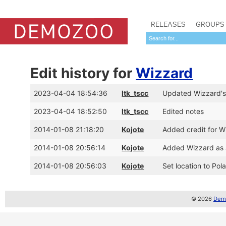
RELEASES
GROUPS
Edit history for
Wizzard
2023-04-04 18:54:36
ltk_tscc
Updated Wizzard's
2023-04-04 18:52:50
ltk_tscc
Edited notes
2014-01-08 21:18:20
Kojote
Added credit for W
2014-01-08 20:56:14
Kojote
Added Wizzard as 
2014-01-08 20:56:03
Kojote
Set location to Pol
© 2026
Demo