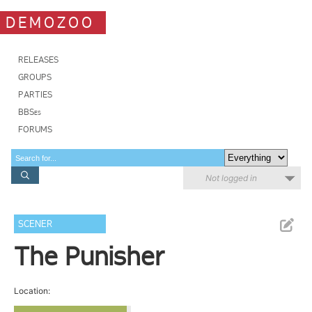
DEMOZOO
RELEASES
GROUPS
PARTIES
BBSes
FORUMS
Not logged in
SCENER
The Punisher
Location: