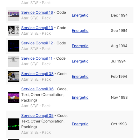
Atari ST/E - Pack
Service Compil 16
-
Code
Energetic
Dec 1994
Atari ST/E - Pack
Service Compil 13
-
Code
Energetic
Sep 1994
Atari ST/E - Pack
Service Compil 12
-
Code
Energetic
Aug 1994
Atari ST/E - Pack
Service Compil 11
-
Code
Energetic
Jul 1994
Atari ST/E - Pack
Service Compil 08
-
Code
Energetic
Feb 1994
Atari ST/E - Pack
Service Compil 06
-
Code
,
Text
,
Other (Compilation,
Energetic
Nov 1993
Packing)
Atari ST/E - Pack
Service Compil 05
-
Code
,
Text
,
Other (Compilation,
Energetic
Oct 1993
Packing)
Atari ST/E - Pack