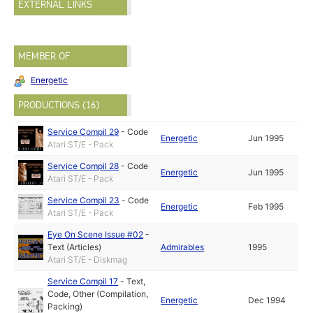
EXTERNAL LINKS
MEMBER OF
Energetic
PRODUCTIONS (16)
Service Compil 29
-
Code
Energetic
Jun 1995
Atari ST/E - Pack
Service Compil 28
-
Code
Energetic
Jun 1995
Atari ST/E - Pack
Service Compil 23
-
Code
Energetic
Feb 1995
Atari ST/E - Pack
Eye On Scene Issue #02
-
Text (Articles)
Admirables
1995
Atari ST/E - Diskmag
Service Compil 17
-
Text
,
Code
,
Other (Compilation,
Energetic
Dec 1994
Packing)