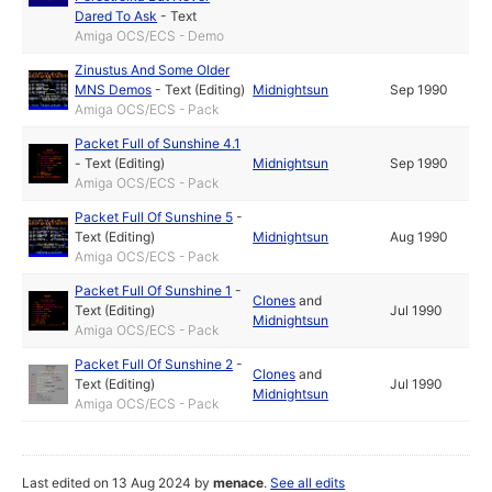
Dared To Ask
-
Text
Amiga OCS/ECS - Demo
Zinustus And Some Older
MNS Demos
-
Text (Editing)
Midnightsun
Sep 1990
Amiga OCS/ECS - Pack
Packet Full of Sunshine 4.1
-
Text (Editing)
Midnightsun
Sep 1990
Amiga OCS/ECS - Pack
Packet Full Of Sunshine 5
-
Text (Editing)
Midnightsun
Aug 1990
Amiga OCS/ECS - Pack
Packet Full Of Sunshine 1
-
Clones
and
Text (Editing)
Jul 1990
Midnightsun
Amiga OCS/ECS - Pack
Packet Full Of Sunshine 2
-
Clones
and
Text (Editing)
Jul 1990
Midnightsun
Amiga OCS/ECS - Pack
Last edited on 13 Aug 2024 by
menace
.
See all edits