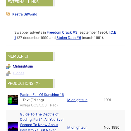
EXTERNAL LINKS
Kestra BitWorld
Swapper adverts in
Freedom Crack #3
(september 1990),
I.C.E
1
(27 december 1990 and
Stolen Data #6
(march 1991).
MEMBER OF
Midnightsun
Clones
PRODUCTIONS (7)
Packet Full Of Sunshine 16
-
Text (Editing)
Midnightsun
1991
Amiga OCS/ECS - Pack
Guide To The Depths of
Coding, Part 1: All You Ever
Wanted To Know About
Midnightsun
Nov 1990
Perestroika But Never