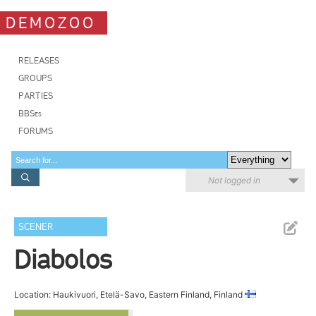
DEMOZOO
RELEASES
GROUPS
PARTIES
BBSes
FORUMS
Not logged in
SCENER
Diabolos
Location: Haukivuori, Etelä-Savo, Eastern Finland, Finland