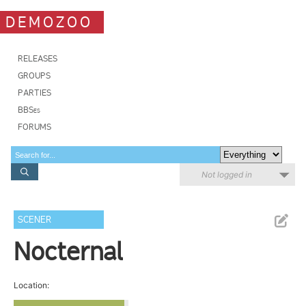
DEMOZOO
RELEASES
GROUPS
PARTIES
BBSes
FORUMS
Not logged in
SCENER
Nocternal
Location: