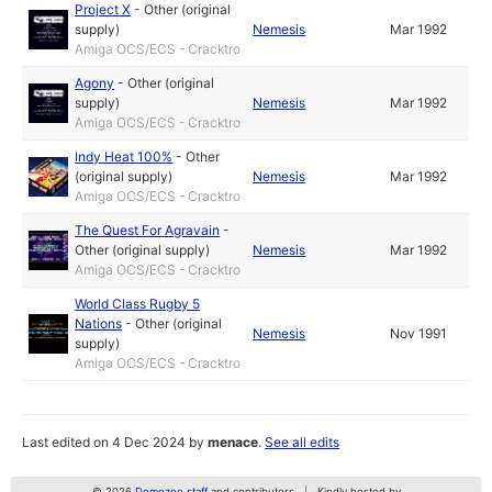
Project X
-
Other (original
supply)
Nemesis
Mar 1992
Amiga OCS/ECS - Cracktro
Agony
-
Other (original
supply)
Nemesis
Mar 1992
Amiga OCS/ECS - Cracktro
Indy Heat 100%
-
Other
(original supply)
Nemesis
Mar 1992
Amiga OCS/ECS - Cracktro
The Quest For Agravain
-
Other (original supply)
Nemesis
Mar 1992
Amiga OCS/ECS - Cracktro
World Class Rugby 5
Nations
-
Other (original
Nemesis
Nov 1991
supply)
Amiga OCS/ECS - Cracktro
Last edited on 4 Dec 2024 by
menace
.
See all edits
© 2026
Demozoo staff
and contributors
Kindly hosted by