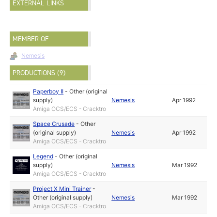
EXTERNAL LINKS
MEMBER OF
Nemesis
PRODUCTIONS (9)
Paperboy II
-
Other (original
supply)
Nemesis
Apr 1992
Amiga OCS/ECS - Cracktro
Space Crusade
-
Other
(original supply)
Nemesis
Apr 1992
Amiga OCS/ECS - Cracktro
Legend
-
Other (original
supply)
Nemesis
Mar 1992
Amiga OCS/ECS - Cracktro
Project X Mini Trainer
-
Other (original supply)
Nemesis
Mar 1992
Amiga OCS/ECS - Cracktro