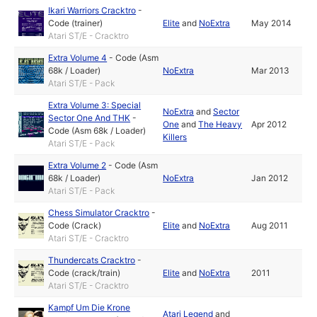
Ikari Warriors Cracktro
-
Code (trainer)
Elite
and
NoExtra
May 2014
Atari ST/E - Cracktro
Extra Volume 4
-
Code (Asm
68k / Loader)
NoExtra
Mar 2013
Atari ST/E - Pack
Extra Volume 3: Special
NoExtra
and
Sector
Sector One And THK
-
One
and
The Heavy
Apr 2012
Code (Asm 68k / Loader)
Killers
Atari ST/E - Pack
Extra Volume 2
-
Code (Asm
68k / Loader)
NoExtra
Jan 2012
Atari ST/E - Pack
Chess Simulator Cracktro
-
Code (Crack)
Elite
and
NoExtra
Aug 2011
Atari ST/E - Cracktro
Thundercats Cracktro
-
Code (crack/train)
Elite
and
NoExtra
2011
Atari ST/E - Cracktro
Kampf Um Die Krone
Atari Legend
and