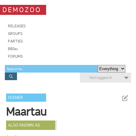
DEMOZOO
RELEASES
GROUPS
PARTIES
BBSes
FORUMS
Not logged in
SCENER
Maartau
ALSO KNOWN AS