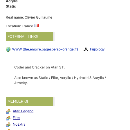
Acrylic
Static
Real name: Olivier Guillaume
Location: France
EXTERNAL LINKS
WWW (the.empire.pagesperso-orange.fr)
Fujiology
Coder and Cracker on Atari ST.
Also known as Static / Elite, Acrylic / Hydroxid & Acrylic /
Atrocity.
MEMBER OF
Atari Legend
Elite
NoExtra