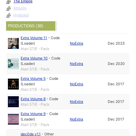
The Empire
Atrocity
Hydroxid
PRODUCTIONS (30)
Extra Volume 11
-
Code
(Loader)
NoExtra
Dec 2023
Atari ST/E - Pack
Extra Volume 10
-
Code
(Loader)
NoExtra
Dec 2020
Atari ST/E - Pack
Extra Volume 5
-
Code
(Loader)
NoExtra
Dec 2017
Atari ST/E - Pack
Extra Volume 8
-
Code
NoExtra
Dec 2017
Atari ST/E - Pack
Extra Volume 9
-
Code
(Loader)
NoExtra
Dec 2017
Atari ST/E - Pack
dec0de v1.1
-
Other