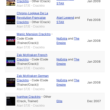
Cracktro
-
Other (Crack)
Jan 2009
STAX
Atari ST/E - Cracktro
Chrono-Logique De La
Revolution Française
Atari Legend
and
Feb 2008
Cracktro
-
Other (Crack)
STAX
Atari ST/E - Cracktro
Manic Mansion Cracktro
-
Code (Code
NoExtra
and
The
Jan 2008
(Trainer/Crack))
Empire
Atari ST/E - Cracktro
Zak McKraken French
Cracktro
-
Code (Code
NoExtra
and
The
Jan 2008
(Trainer/Crack))
Empire
Atari ST/E - Cracktro
Zak McKraken German
Cracktro
-
Code (Code
NoExtra
and
The
Jan 2008
(Trainer/Crack))
Empire
Atari ST/E - Cracktro
Ivanhoe Cracktro
-
Other
(Crack, Trainer)
Elite
Dec 2007
Atari ST/E - Cracktro