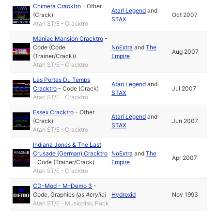
Chimera Cracktro
-
Other
Atari Legend
and
(Crack)
Oct 2007
STAX
Atari ST/E - Cracktro
Maniac Mansion Cracktro
-
Code (Code
NoExtra
and
The
Aug 2007
(Trainer/Crack))
Empire
Atari ST/E - Cracktro
Les Portes Du Temps
Atari Legend
and
Cracktro
-
Code (Crack)
Jul 2007
STAX
Atari ST/E - Cracktro
Essex Cracktro
-
Other
Atari Legend
and
(Crack)
Jun 2007
STAX
Atari ST/E - Cracktro
Indiana Jones & The Last
Crusade (German) Cracktro
NoExtra
and
The
Apr 2007
-
Code (Trainer/Crack)
Empire
Atari ST/E - Cracktro
CD-Mod - M-Demo 3
-
Code
,
Graphics
(as
Acrylic
)
Hydroxid
Nov 1993
Atari ST/E - Musicdisk, Pack