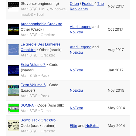
(Reverse-engineering)
Orion
/
Fuzion
^
The
Nov 2017
Atari ST/E, Linux, Windows,
Replicants
macOS - Tool
Arachnophobia Cracktro
-
Atari Legend
and
Other (Crack)
Oct 2017
NoExtra
Atari ST/E - Cracktro
Le Siecle Des Lumieres
Atari Legend
and
Cracktro
-
Other (crack)
Aug 2017
NoExtra
Atari ST/E - Cracktro
Extra Volume 7
-
Code
(loader)
NoExtra
Jan 2017
Atari ST/E - Pack
Extra Volume 6
-
Code
(Loader)
NoExtra
Nov 2015
Atari ST/E - Pack
0OMPA
-
Code (Asm 68k)
NoExtra
May 2014
Atari ST/E - Demo
Bomb Jack Cracktro
-
Code (crack, trainer)
Elite
and
NoExtra
May 2014
Atari ST/E - Cracktro