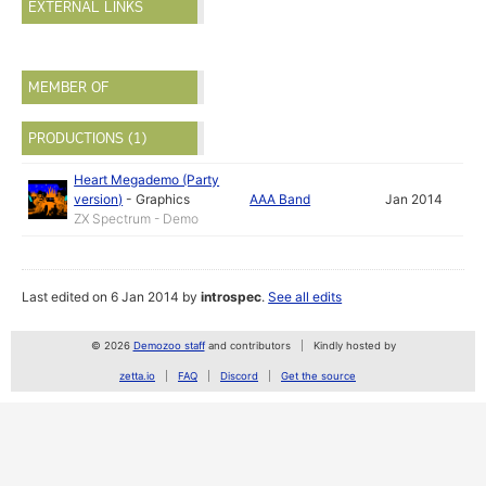
EXTERNAL LINKS
MEMBER OF
PRODUCTIONS (1)
Heart Megademo (Party
version)
-
Graphics
AAA Band
Jan 2014
ZX Spectrum - Demo
Last edited on 6 Jan 2014 by
introspec
.
See all edits
© 2026
Demozoo staff
and contributors
Kindly hosted by
zetta.io
FAQ
Discord
Get the source