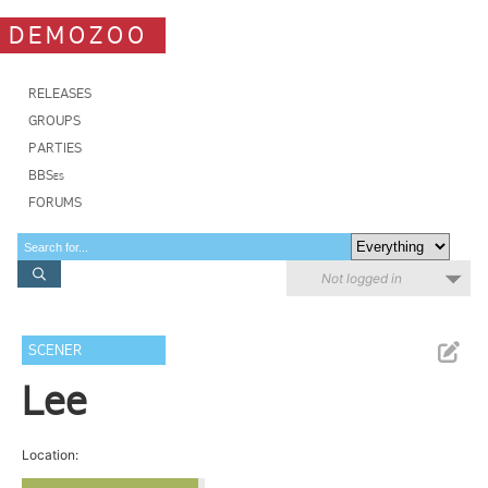
DEMOZOO
RELEASES
GROUPS
PARTIES
BBSes
FORUMS
Not logged in
SCENER
Lee
Location: