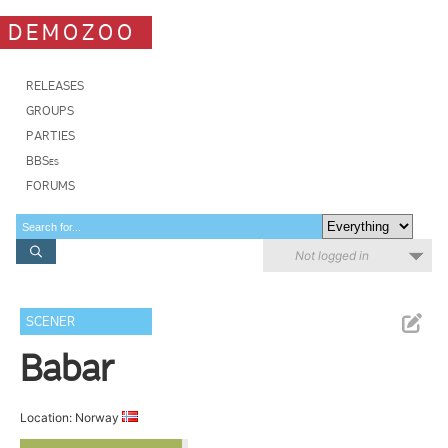
DEMOZOO
RELEASES
GROUPS
PARTIES
BBSes
FORUMS
Not logged in
SCENER
Babar
Location: Norway