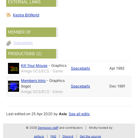
EXTERNAL LINKS
Kestra BitWorld
MEMBER OF
Spaceballs
PRODUCTIONS (2)
Kill Your Mouse
-
Graphics
Spaceballs
Apr 1992
Amiga OCS/ECS - Game
Members Intro
-
Graphics
(logo)
Spaceballs
Dec 1991
Amiga OCS/ECS - Demo
Last edited on 25 Apr 2020 by
Asle
.
See all edits
© 2026
Demozoo staff
and contributors
Kindly hosted by
zetta.io
FAQ
Discord
Get the source