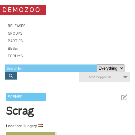
DEMOZOO
RELEASES
GROUPS
PARTIES
BBSes
FORUMS
Not logged in
SCENER
Scrag
Location: Hungary