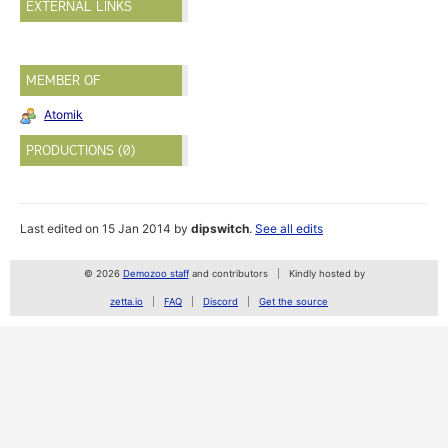
EXTERNAL LINKS
MEMBER OF
Atomik
PRODUCTIONS (0)
Last edited on 15 Jan 2014 by
dipswitch
.
See all edits
© 2026
Demozoo staff
and contributors
Kindly hosted by
zetta.io
FAQ
Discord
Get the source