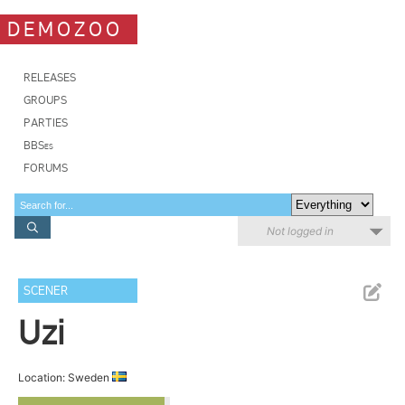
DEMOZOO
RELEASES
GROUPS
PARTIES
BBSes
FORUMS
Not logged in
SCENER
Uzi
Location: Sweden