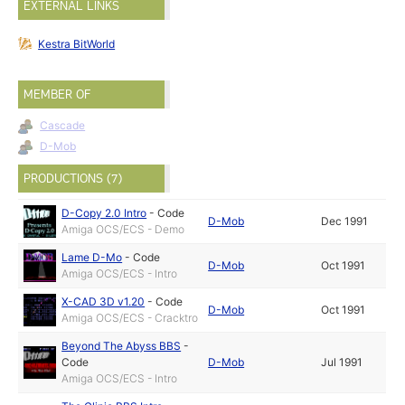
EXTERNAL LINKS
Kestra BitWorld
MEMBER OF
Cascade
D-Mob
PRODUCTIONS (7)
D-Copy 2.0 Intro
-
Code
D-Mob
Dec 1991
Amiga OCS/ECS - Demo
Lame D-Mo
-
Code
D-Mob
Oct 1991
Amiga OCS/ECS - Intro
X-CAD 3D v1.20
-
Code
D-Mob
Oct 1991
Amiga OCS/ECS - Cracktro
Beyond The Abyss BBS
-
Code
D-Mob
Jul 1991
Amiga OCS/ECS - Intro