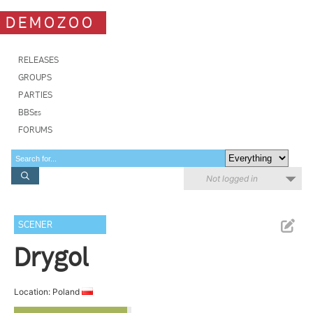
DEMOZOO
RELEASES
GROUPS
PARTIES
BBSes
FORUMS
Not logged in
SCENER
Drygol
Location: Poland