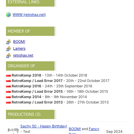
EXTERNAL LINKS
WWW (retrohax.net)
MEMBER OF
BOOM!
Lamers
retrohax.net
ORGANISER OF
RetroKomp 2018
- 13th - 14th October 2018
RetroKomp / Load Error 2017
- 20th - 22nd October 2017
RetroKomp 2016
- 24th - 25th September 2016
RetroKomp / Load Error 2015
- 16th - 18th October 2015
RetroKomp 2014
- 8th - 9th November 2014
RetroKomp / Load Error 2013
- 26th - 27th October 2013
PRODUCTIONS (3)
Sachy 50 - Happy Birthday!
BOOM!
and
Fancy
-
Text
Sep 2024