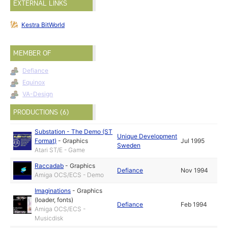
EXTERNAL LINKS
Kestra BitWorld
MEMBER OF
Defiance
Equinox
VA-Design
PRODUCTIONS (6)
Substation - The Demo (ST
Unique Development
Format)
-
Graphics
Jul 1995
Sweden
Atari ST/E - Game
Raccadab
-
Graphics
Defiance
Nov 1994
Amiga OCS/ECS - Demo
Imaginations
-
Graphics
(loader, fonts)
Defiance
Feb 1994
Amiga OCS/ECS -
Musicdisk