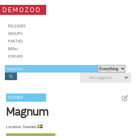
DEMOZOO
RELEASES
GROUPS
PARTIES
BBSes
FORUMS
Not logged in
SCENER
Magnum
Location: Sweden