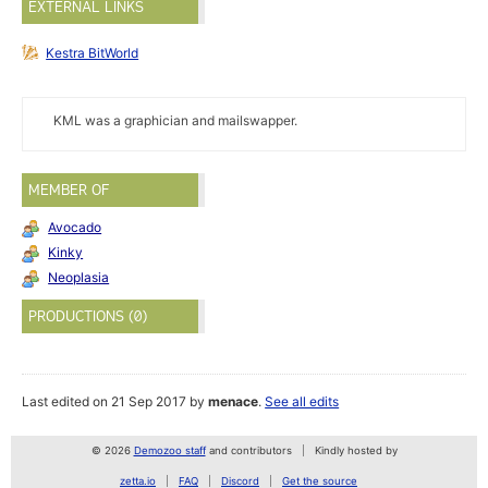
EXTERNAL LINKS
Kestra BitWorld
KML was a graphician and mailswapper.
MEMBER OF
Avocado
Kinky
Neoplasia
PRODUCTIONS (0)
Last edited on 21 Sep 2017 by
menace
.
See all edits
© 2026
Demozoo staff
and contributors
Kindly hosted by
zetta.io
FAQ
Discord
Get the source