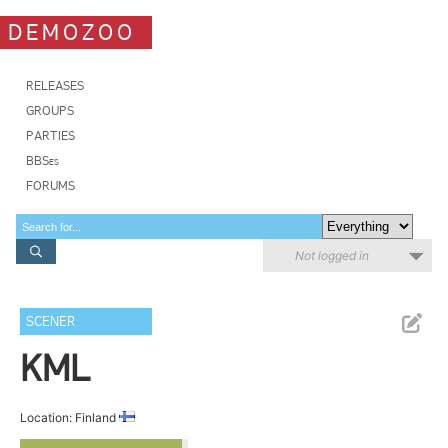
DEMOZOO
RELEASES
GROUPS
PARTIES
BBSes
FORUMS
Not logged in
SCENER
KML
Location: Finland