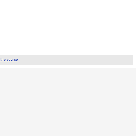
 the source