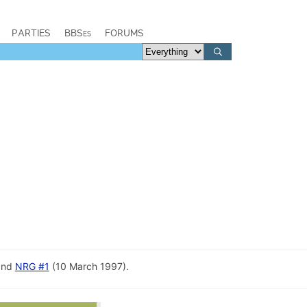
PARTIES
BBSes
FORUMS
and
NRG #1
(10 March 1997).