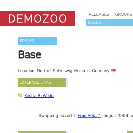
RELEASES
GROUPS
SCENER
Base
Location: Nortorf, Schleswig-Holstein, Germany
EXTERNAL LINKS
Kestra BitWorld
Swapping advert in
Free Ads #1
(august 1996) 