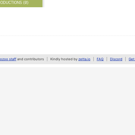
ODUCTIONS (0)
zoo staff
and contributors
Kindly hosted by
zetta.io
FAQ
Discord
Get