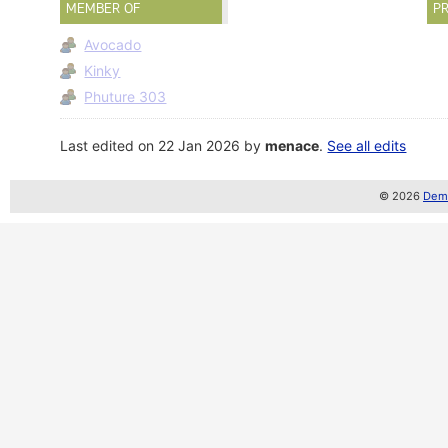
MEMBER OF
PR
Avocado
Kinky
Phuture 303
Last edited on 22 Jan 2026 by
menace
.
See all edits
© 2026
Demo