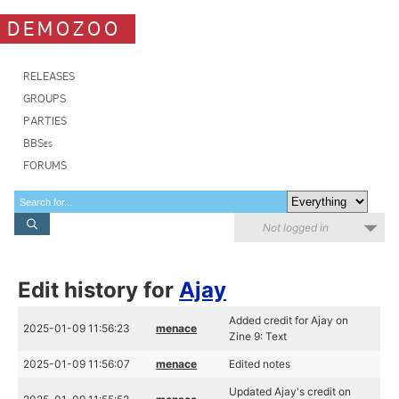
DEMOZOO
RELEASES
GROUPS
PARTIES
BBSes
FORUMS
Not logged in
Edit history for
Ajay
Added credit for Ajay on
2025-01-09 11:56:23
menace
Zine 9: Text
2025-01-09 11:56:07
menace
Edited notes
Updated Ajay's credit on