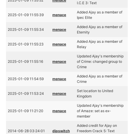
2025-01-09 11:55:52
menace
I.C.E 3: Text
Added Ajay as a member of
2025-01-09 11:55:39
menace
Ipec Elite
Added Ajay as a member of
2025-01-09 11:55:34
menace
Eternity
Added Ajay as a member of
2025-01-09 11:55:23
menace
Relay
Updated Ajay's membership
2025-01-09 11:55:16
menace
of Crime: changed group to
Crime
Added Ajay as a member of
2025-01-09 11:54:59
menace
Crime
Set location to United
2025-01-09 11:53:24
menace
Kingdom
Updated Ajay's membership
2025-01-09 11:21:20
menace
of Amaze: set as ex-
member
Added credit for Ajay on
2014-06-28 03:24:01
dipswitch
Freedom Crack 5: Text