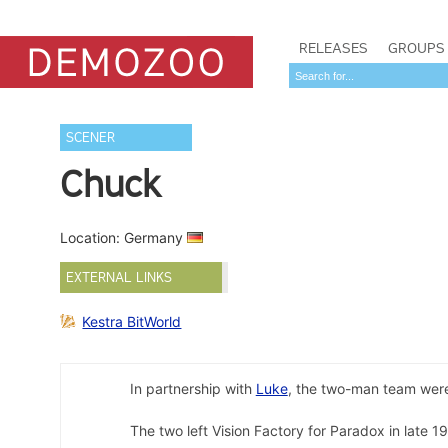
RELEASES
GROUPS
SCENER
Chuck
Location: Germany
EXTERNAL LINKS
Kestra BitWorld
In partnership with
Luke
, the two-man team were
The two left Vision Factory for Paradox in late 1