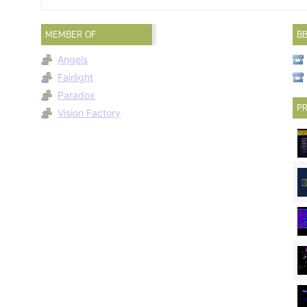
MEMBER OF
B
Angels
Fairlight
Paradox
PR
Vision Factory