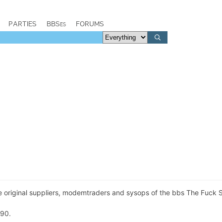
PARTIES
BBSes
FORUMS
 original suppliers, modemtraders and sysops of the bbs The Fuck 
990.