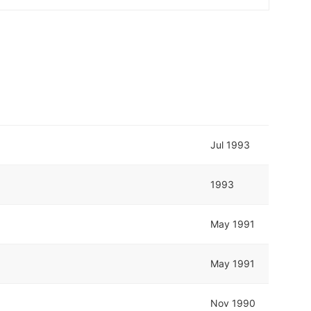
Jul 1993
1993
May 1991
May 1991
Nov 1990