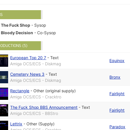
BS
The Fuck Shop
- Sysop
Bloody Decision
- Co-Sysop
ODUCTIONS (5)
European Top 20 7
-
Text
Equinox
Amiga OCS/ECS - Diskmag
Cemetery News 3
-
Text
Bronx
Amiga OCS/ECS - Diskmag
Rectangle
-
Other (original supply)
Fairlight
Amiga OCS/ECS - Cracktro
The Fuck Shop BBS Announcement
-
Text
Fairlight
Amiga OCS/ECS - BBStro
Lettrix
-
Other (Supply)
Paradox
Amiga OCS/ECS - Cracktro