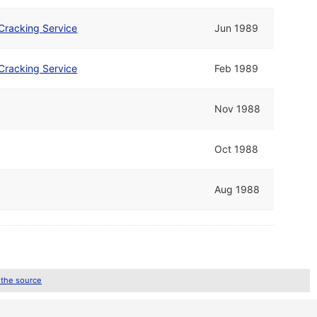
Cracking Service
Jun 1989
Cracking Service
Feb 1989
Nov 1988
Oct 1988
Aug 1988
 the source