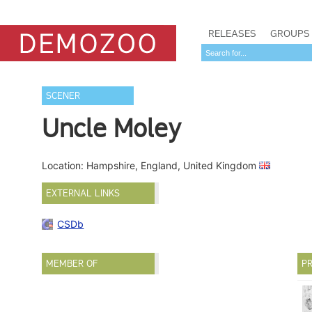
RELEASES
GROUPS
SCENER
Uncle Moley
Location: Hampshire, England, United Kingdom
EXTERNAL LINKS
CSDb
MEMBER OF
PR