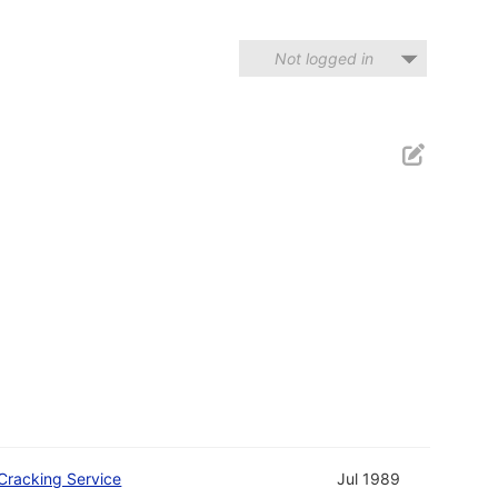
Not logged in
Cracking Service
Jul 1989