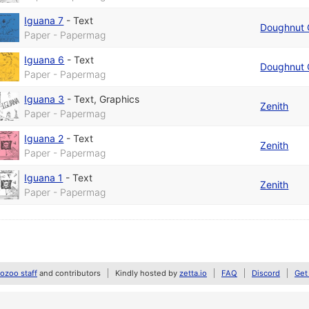
Iguana 7
-
Text
Doughnut 
Paper - Papermag
Iguana 6
-
Text
Doughnut 
Paper - Papermag
Iguana 3
-
Text
,
Graphics
Zenith
Paper - Papermag
Iguana 2
-
Text
Zenith
Paper - Papermag
Iguana 1
-
Text
Zenith
Paper - Papermag
zoo staff
and contributors
Kindly hosted by
zetta.io
FAQ
Discord
Get