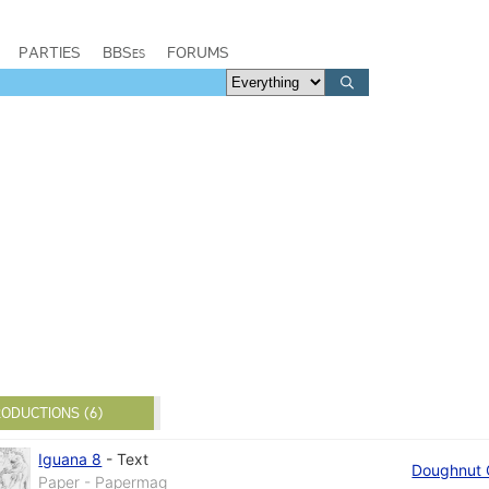
PARTIES
BBSes
FORUMS
ODUCTIONS (6)
Iguana 8
-
Text
Doughnut 
Paper - Papermag