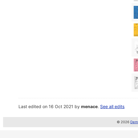
Last edited on 16 Oct 2021 by
menace
.
See all edits
© 2026
Demo