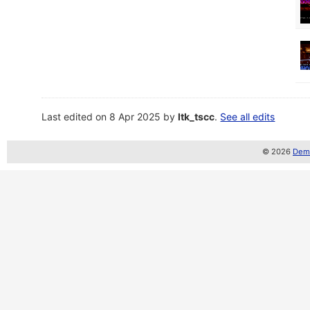
Last edited on 8 Apr 2025 by
ltk_tscc
.
See all edits
© 2026
Demo