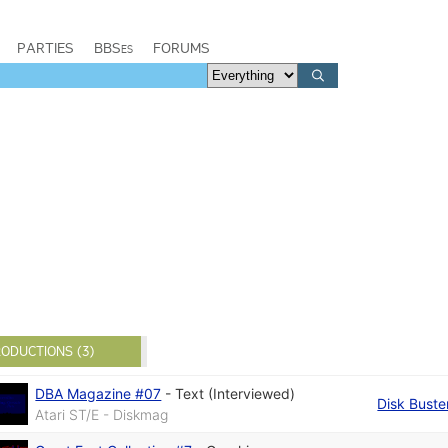
PARTIES
BBSes
FORUMS
ODUCTIONS (3)
DBA Magazine #07
-
Text (Interviewed)
Disk Buste
Atari ST/E - Diskmag