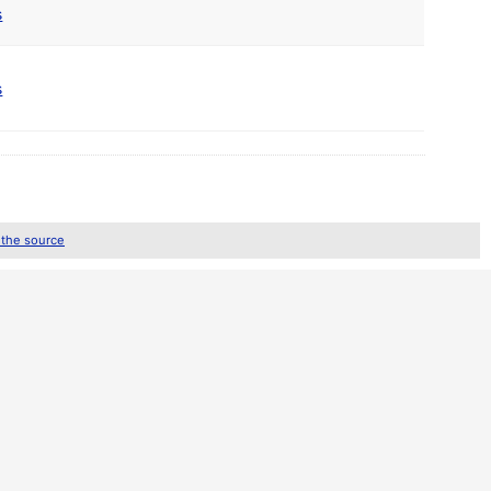
s
s
 the source