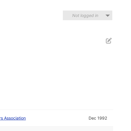
Not logged in
rs Association
Dec 1992