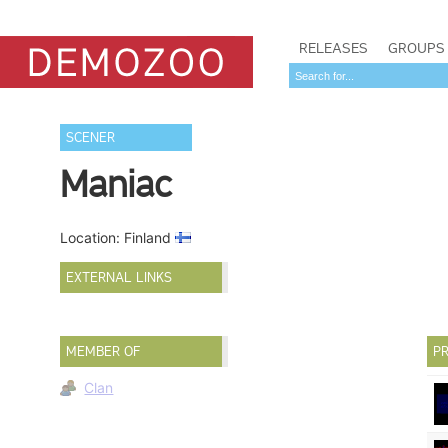
RELEASES
GROUPS
SCENER
Maniac
Location: Finland
EXTERNAL LINKS
MEMBER OF
PR
Clan