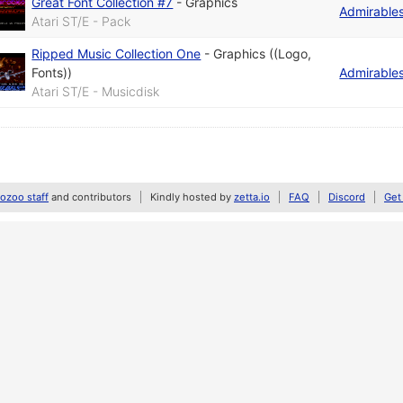
Great Font Collection #7
-
Graphics
Admirable
Atari ST/E - Pack
Ripped Music Collection One
-
Graphics ((Logo,
Fonts))
Admirable
Atari ST/E - Musicdisk
zoo staff
and contributors
Kindly hosted by
zetta.io
FAQ
Discord
Get