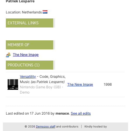
Patriek Lesparre
Location: Netherlands
EXTERNAL LINKS
MEMBER OF
The New Image
PRODUCTIONS (1)
Versatility
-
Code
,
Graphics
,
Music
(as
Patriek Lesparre
)
The New Image
1998
Nintendo Game Boy (GB) -
Demo
Last edited on 17 Jun 2016 by
menace
.
See all edits
© 2026
Demozoo staff
and contributors
Kindly hosted by