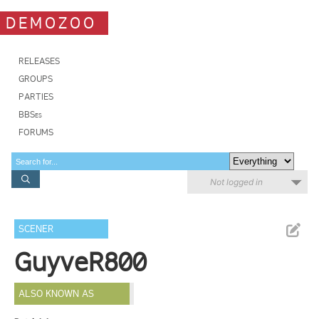
DEMOZOO
RELEASES
GROUPS
PARTIES
BBSes
FORUMS
Not logged in
SCENER
GuyveR800
ALSO KNOWN AS