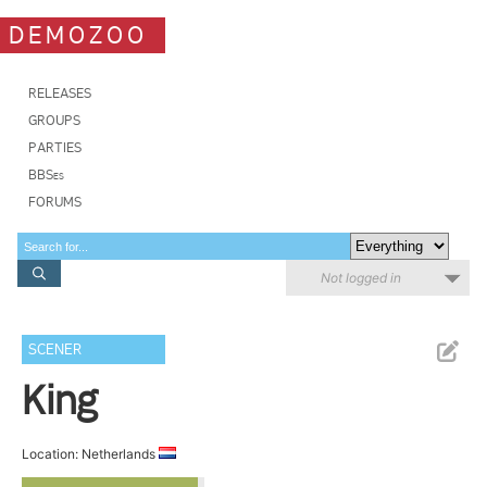
DEMOZOO
RELEASES
GROUPS
PARTIES
BBSes
FORUMS
Not logged in
SCENER
King
Location: Netherlands