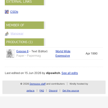
EXTERNAL LINKS
CSDb
MEMBER OF
Manowar
PRODUCTIONS (1)
Expose 6
-
Text (Editor)
World Wide
Apr 1990
Paper - Papermag
Expressive
Last edited on 15 Jun 2026 by
dipswitch
.
See all edits
© 2026
Demozoo staff
and contributors
Kindly hosted by
zetta.io
FAQ
Discord
Get the source